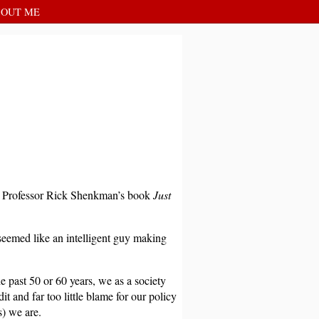
OUT ME
U Professor Rick Shenkman’s book
Just
eemed like an intelligent guy making
he past 50 or 60 years, we as a society
 and far too little blame for our policy
s) we are.