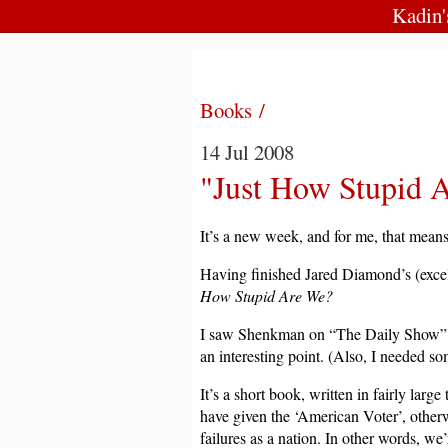
Kadin
Books /
14 Jul 2008
"Just How Stupid 
It’s a new week, and for me, that mean
Having finished Jared Diamond’s (exce
How Stupid Are We?
I saw Shenkman on “The Daily Show” a 
an interesting point. (Also, I needed s
It’s a short book, written in fairly larg
have given the ‘American Voter’, otherw
failures as a nation. In other words, we’