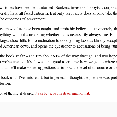
ew stones have been left unturned. Bankers, investors, lobbyists, corpora
erally have all faced criticism. But only very rarely does anyone take t
r the outcomes of government.
ause most of us have been taught, and probably believe quite sincerely, t
ything without considering whether that’s necessarily always true. Put 
large, show little-to-no inclination to do anything besides blindly accep
d American cows, and opens the questioner to accusations of being “und
 the book so far – and I’m about 60% of the way through, and will hopefu
t we’ve created. It’s all well and good to criticize how we got to where
that he’ll make some suggestions as to how the level of discourse or t
book until I’ve finished it, but in general I thought the premise was pre
lusion.
n of the site; if desired,
it can be viewed in its original format.