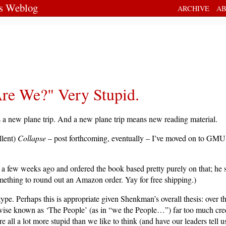
's Weblog
ARCHIVE
AB
Are We?" Very Stupid.
s a new plane trip. And a new plane trip means new reading material.
llent)
Collapse
– post forthcoming, eventually – I’ve moved on to GM
few weeks ago and ordered the book based pretty purely on that; he s
omething to round out an Amazon order. Yay for free shipping.)
e type. Perhaps this is appropriate given Shenkman’s overall thesis: over t
ise known as ‘The People’ (as in “we the People…”) far too much credit
re all a lot more stupid than we like to think (and have our leaders tell u