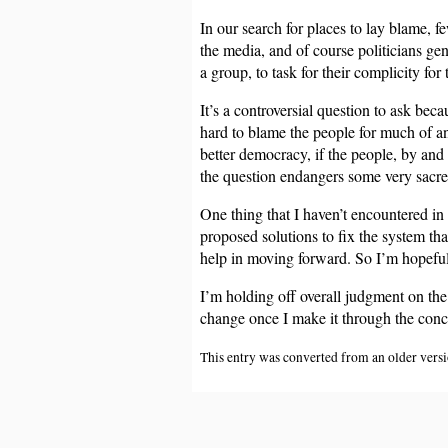
In our search for places to lay blame, f
the media, and of course politicians gen
a group, to task for their complicity fo
It’s a controversial question to ask bec
hard to blame the people for much of an
better democracy, if the people, by and 
the question endangers some very sacre
One thing that I haven’t encountered in
proposed solutions to fix the system tha
help in moving forward. So I’m hopeful 
I’m holding off overall judgment on the 
change once I make it through the conc
This entry was converted from an older versio