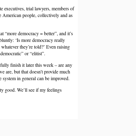
te executives, trial lawyers, members of
he American people, collectively and as
hat “more democracy = better”, and it’s
bluntly: ‘Is more democracy really
t whatever they’re told?’ Even raising
emocratic” or “elitist”.
lly finish it later this week – are any
 we are, but that doesn’t provide much
he system in general can be improved.
tty good. We’ll see if my feelings