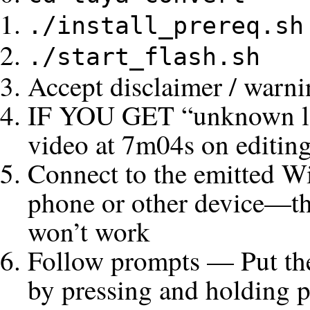
./install_prereq.sh
./start_flash.sh
Accept disclaimer / warn
IF YOU GET “unknown log
video at 7m04s on editing
Connect to the emitted Wif
phone or other device—thi
won’t work
Follow prompts — Put the
by pressing and holding p