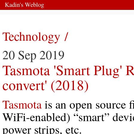
Kadin's Weblog
Technology /
20 Sep 2019
Tasmota 'Smart Plug' R
convert' (2018)
Tasmota
is an open source 
WiFi-enabled) “smart” devic
power strips, etc.