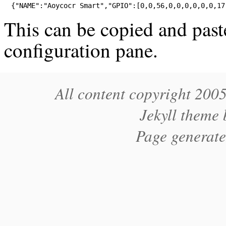
{
"NAME"
:
"Aoycocr Smart"
,
"GPIO"
:[
0
,
0
,
56
,
0
,
0
,
0
,
0
,
0
,
0
,
17
This can be copied and past
configuration pane.
All content copyright 200
Jekyll theme
Page generat