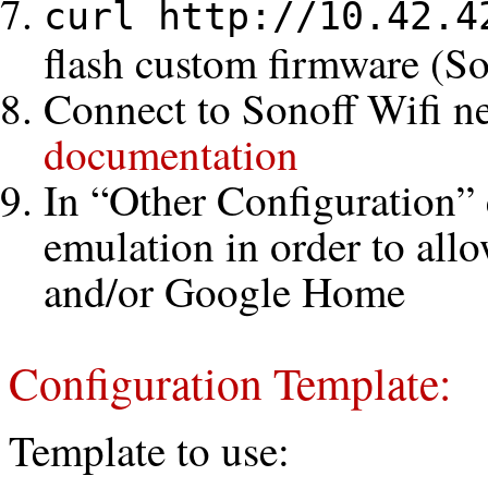
curl http://10.42.4
flash custom firmware (S
Connect to Sonoff Wifi n
documentation
In “Other Configuration” 
emulation in order to al
and/or Google Home
Configuration Template:
Template to use: