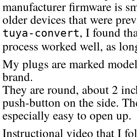
manufacturer firmware is sm
older devices that were pre
, I found t
tuya-convert
process worked well, as long
My plugs are marked mode
brand.
They are round, about 2 inch
push-button on the side. Th
especially easy to open up.
Instructional video that I fo