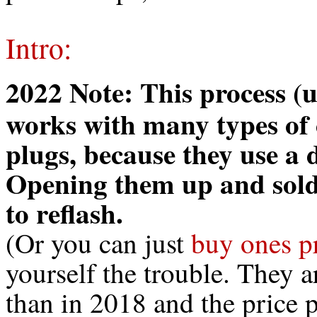
Intro:
2022 Note: This process (
works with many types of
plugs, because they use a 
Opening them up and solde
to reflash.
(Or you can just
buy ones p
yourself the trouble. They a
than in 2018 and the price