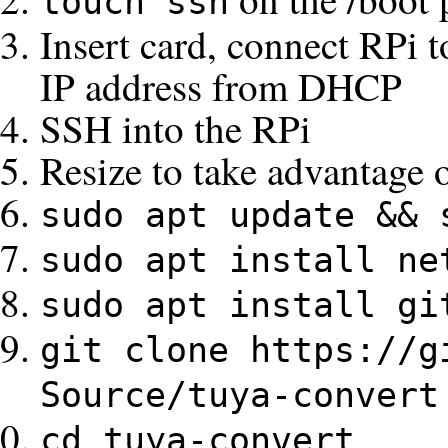
touch ssh
Insert card, connect RPi 
IP address from DHCP
SSH into the RPi
Resize to take advantage o
sudo apt update && 
sudo apt install ne
sudo apt install gi
git clone https://g
Source/tuya-convert
cd tuya-convert