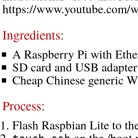
https://www.youtube.com
Ingredients:
A Raspberry Pi with Ethe
SD card and USB adapter
Cheap Chinese generic Wi
Process:
Flash Raspbian Lite to th
on the /boot 