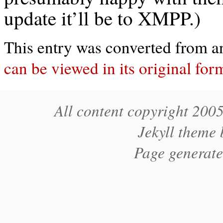
update it’ll be to XMPP.)
This entry was converted from an 
can be viewed in its original for
All content copyright 200
Jekyll theme
Page generat