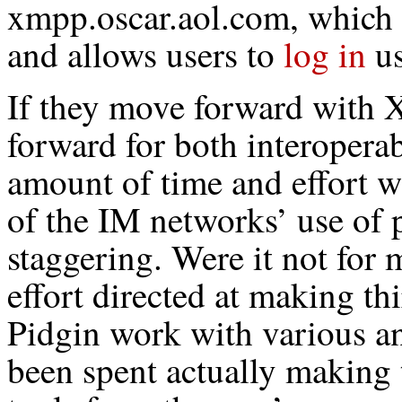
xmpp.oscar.aol.com, which
and allows users to
log in
us
If they move forward with 
forward for both interopera
amount of time and effort w
of the IM networks’ use of 
staggering. Were it not for m
effort directed at making th
Pidgin work with various a
been spent actually making