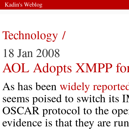
Kadin's Weblog
Technology /
18 Jan 2008
AOL Adopts XMPP for 
As has been
widely reporte
seems poised to switch its 
OSCAR protocol to the op
evidence is that they are run