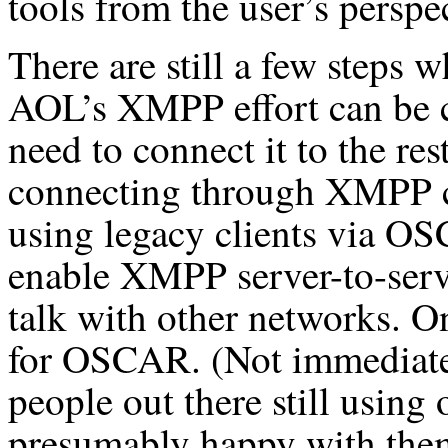
tools from the user’s perspe
There are still a few steps 
AOL’s XMPP effort can be co
need to connect it to the res
connecting through XMPP c
using legacy clients via O
enable XMPP server-to-serve
talk with other networks. On
for OSCAR. (Not immediately
people out there still using
presumably happy with them