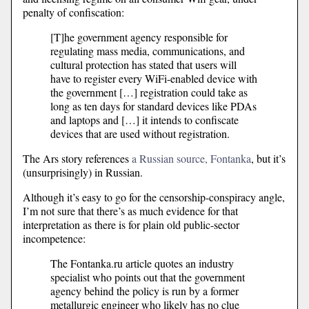
penalty of confiscation:
[T]he government agency responsible for
regulating mass media, communications, and
cultural protection has stated that users will
have to register every WiFi-enabled device with
the government […] registration could take as
long as ten days for standard devices like PDAs
and laptops and […] it intends to confiscate
devices that are used without registration.
The Ars story references
a Russian source, Fontanka
, but it’s
(unsurprisingly) in Russian.
Although it’s easy to go for the censorship-conspiracy angle,
I’m not sure that there’s as much evidence for that
interpretation as there is for plain old public-sector
incompetence:
The Fontanka.ru article quotes an industry
specialist who points out that the government
agency behind the policy is run by a former
metallurgic engineer who likely has no clue