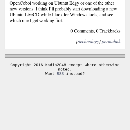
OpenCobol working on Ubuntu Edgy or one of the other
new versions. I think I’ll probably start downloading a new
Ubuntu LiveCD while I look for Windows tools, and see
which one I get working first.
0 Comments, 0 Trackbacks
[
/technology
]
permalink
Copyright 2016 Kadin2048 except where otherwise
noted.
Want
RSS
instead?