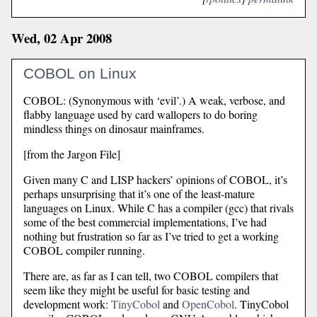
Wed, 02 Apr 2008
COBOL on Linux
COBOL: (Synonymous with ‘evil’.) A weak, verbose, and
flabby language used by card wallopers to do boring
mindless things on dinosaur mainframes.
[from the Jargon File]
Given many C and LISP hackers’ opinions of COBOL, it’s
perhaps unsurprising that it’s one of the least-mature
languages on Linux. While C has a compiler (gcc) that rivals
some of the best commercial implementations, I’ve had
nothing but frustration so far as I’ve tried to get a working
COBOL compiler running.
There are, as far as I can tell, two COBOL compilers that
seem like they might be useful for basic testing and
development work:
TinyCobol
and
OpenCobol
. TinyCobol