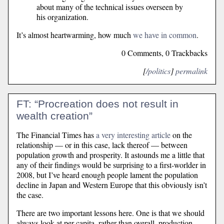
about many of the technical issues overseen by
his organization.
It’s almost heartwarming, how much
we have in common
.
0 Comments, 0 Trackbacks
[
/politics
]
permalink
FT: “Procreation does not result in
wealth creation”
The Financial Times has
a very interesting article
on the
relationship — or in this case, lack thereof — between
population growth and prosperity. It astounds me a little that
any of their findings would be surprising to a first-worlder in
2008, but I’ve heard enough people lament the population
decline in Japan and Western Europe that this obviously isn’t
the case.
There are two important lessons here. One is that we should
always look at per capita, rather than overall, production