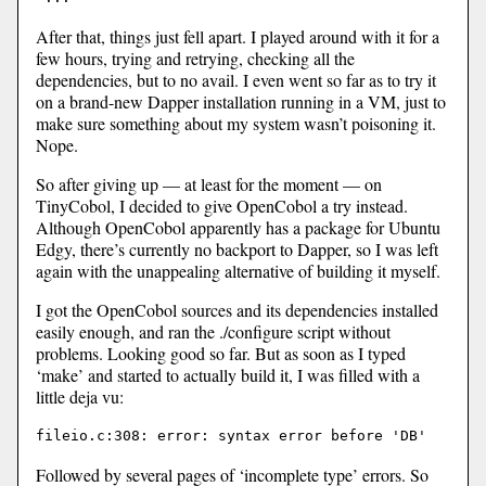
After that, things just fell apart. I played around with it for a
few hours, trying and retrying, checking all the
dependencies, but to no avail. I even went so far as to try it
on a brand-new Dapper installation running in a VM, just to
make sure something about my system wasn’t poisoning it.
Nope.
So after giving up — at least for the moment — on
TinyCobol, I decided to give OpenCobol a try instead.
Although OpenCobol apparently has a package for Ubuntu
Edgy, there’s currently no backport to Dapper, so I was left
again with the unappealing alternative of building it myself.
I got the OpenCobol sources and its dependencies installed
easily enough, and ran the ./configure script without
problems. Looking good so far. But as soon as I typed
‘make’ and started to actually build it, I was filled with a
little deja vu:
Followed by several pages of ‘incomplete type’ errors. So