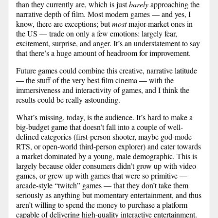
than they currently are, which is just
barely
approaching the
narrative depth of film. Most modern games — and yes, I
know, there are exceptions; but
most
major-market ones in
the US — trade on only a few emotions: largely fear,
excitement, surprise, and anger. It’s an understatement to say
that there’s a huge amount of headroom for improvement.
Future games could combine this creative, narrative latitude
— the stuff of the very best film cinema — with the
immersiveness and interactivity of games, and I think the
results could be really astounding.
What’s missing, today, is the audience. It’s hard to make a
big-budget game that doesn’t fall into a couple of well-
defined categories (first-person shooter, maybe god-mode
RTS, or open-world third-person explorer) and cater towards
a market dominated by a young, male demographic. This is
largely because older consumers didn’t grow up with video
games, or grew up with games that were so primitive —
arcade-style “twitch” games — that they don’t take them
seriously as anything but momentary entertainment, and thus
aren’t willing to spend the money to purchase a platform
capable of delivering high-quality interactive entertainment.