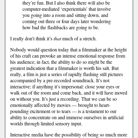
they’re fun. But I also think there will also be
computer-mediated ‘experientials’ that involve
you going into a room and sitting down, and
coming out three or four days later wondering
how bad the flashbacks are going to be.
I really don’t think it’s
that
much of a stretch.
Nobody would question today that a filmmaker at the height
of his craft can provoke an intense emotional response from
his audience; in fact, the ability to do so might be the
greatest indication that a filmmaker is worth his salt. But
really, a film is just a series of rapidly flashing still pictures
accompanied by a pre-recorded soundtrack. It’s not
interactive; if anything it’s impersonal: close your eyes or
walk out of the room and come back, and it will have moved
on without you. It’s just a recording. That we can be so
emotionally affected by movies — brought to heart-
pounding excitement or to tears — is a testament to our
ability to concentrate on and immerse ourselves in artificial
worlds through limited sensory input.
Interactive media have the possibility of being so much more