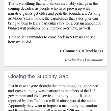
That’s something that will almost inevitably change in the
coming decades, as people who have grown up with
narrative games get older and push the boundaries. As long
as Moore’s Law holds, the capabilities that a designer can
bring to bear to tell a particular story for a certain amount of
budget will probably only improve over time, as well.
Time to set a reminder to come back in 50 years and see
how we all did.
0 Comments, 0 Trackbacks
[
/technology
]
permalink
Closing the Stupidity Gap
Just in case anyone thought that mind-boggling ignorance
and gross stupidity was restricted to members of the U.S.
government and civil service,
this story out of Russia,
reported by Ars Technica
will disabuse you of the notion.
Apparently they want to impose a mandatory registration
and licensing regime on all consumer Wifi gear, under