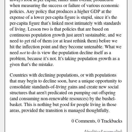
when measuring the success or failure of various economic
policies. Any policy that produces a higher GDP at the
expense of a lower per-capita figure is stupid, since it’s the
per-capita figure that’s linked most intimately with standards
of living. Lesson two is that policies that are based on
continuous population growth just aren’t sustainable, and we
need to get rid of them (or at least rethink them) before we
hit the inflection point and they become untenable. What we
need
not
to do is view the population decline itself as a
problem, because it’s not. It’s taking population growth as a
given that’s the mistake.
Countries with declining populations, or with populations
that may begin to decline soon, have a unique opportunity to
consolidate standards-of-living gains and create new social
structures that aren’t predicated on pumping out offspring
(and consuming non-renewable resources) by the bushel-
basket. This is nothing but good for people living in those
areas, provided the transition is managed thoughtfully.
0 Comments, 0 Trackbacks
[
/politics
]
permalink