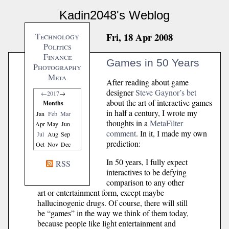
Kadin2048's Weblog
Fri, 18 Apr 2008
Technology
Politics
Finance
Games in 50 Years
Photography
Meta
After reading about game
designer
Steve Gaynor’s bet
←
2017
→
about the art of interactive games
Months
in half a century, I wrote my
Jan
Feb
Mar
thoughts in a
MetaFilter
Apr
May
Jun
comment
. In it, I made my own
Jul
Aug
Sep
prediction:
Oct
Nov
Dec
In 50 years, I fully expect
RSS
interactives to be defying
comparison to any other
art or entertainment form, except maybe
hallucinogenic drugs. Of course, there will still
be “games” in the way we think of them today,
because people like light entertainment and