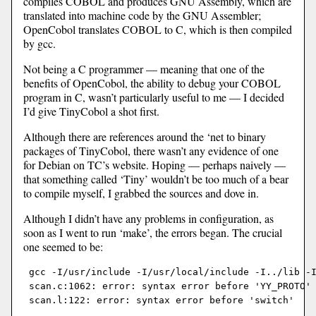
compiles COBOL and produces GNU Assembly, which are
translated into machine code by the GNU Assembler;
OpenCobol translates COBOL to C, which is then compiled
by gcc.
Not being a C programmer — meaning that one of the
benefits of OpenCobol, the ability to debug your COBOL
program in C, wasn’t particularly useful to me — I decided
I’d give TinyCobol a shot first.
Although there are references around the ‘net to binary
packages of TinyCobol, there wasn’t any evidence of one
for Debian on TC’s website. Hoping — perhaps naively —
that something called ‘Tiny’ wouldn’t be too much of a bear
to compile myself, I grabbed the sources and dove in.
Although I didn’t have any problems in configuration, as
soon as I went to run ‘make’, the errors began. The crucial
one seemed to be:
 gcc -I/usr/include -I/usr/local/include -I../lib -I
 scan.c:1062: error: syntax error before 'YY_PROTO' 
 scan.l:122: error: syntax error before 'switch'
