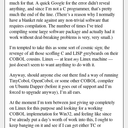
much for that. A quick Google for the error didn’t reveal
anything, and since I’m not a C programmer, that’s pretty
much the end of the line. (There’s a reason why I normally
have a blanket rule against any non-trivial software that
requires compilation. The number of times I’ve tried
compiling some large software package and actually had it
work without deal-breaking problems is very, very small.)
I’m tempted to take this as some sort of cosmic sign; the
revenge of all those scoffing C and LISP greybeards on their
COBOL cousins. Linux — at least
my
Linux machine —
just doesn’t seem to want anything to do with it.
Anyway, should anyone else out there find a way of running
TinyCobol, OpenCobol, or some other COBOL compiler
on Ubuntu Dapper (before it goes out of support and I’m
forced to upgrade anyway), I’m all ears.
At the moment I’m torn between just giving up completely
on Linux for this purpose and looking for a working
COBOL implemetation for Win32, and feeling like since
I’ve already put a day’s worth of work into this, I ought to
keep banging on it and see if I can get either TC or