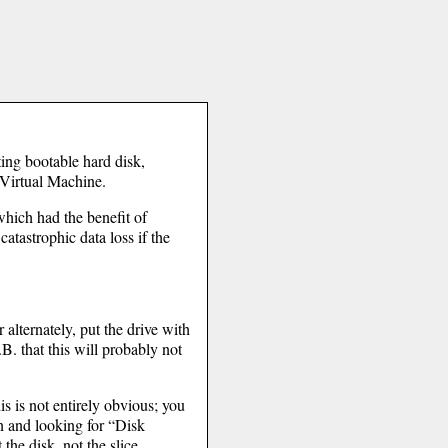
ting bootable hard disk,
 Virtual Machine.
hich had the benefit of
catastrophic data loss if the
 alternately, put the drive with
B. that this will probably not
his is not entirely obvious; you
ton and looking for “Disk
the disk, not the slice.