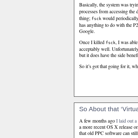
Basically, the system was tryi
processes from accessing the 
thing;
would periodically r
fsck
has anything to do with the P2
Google.
Once I killed
, I was abl
fsck
acceptably well. Unfortunately 
but it does have the side benef
So it’s got that going for it, wh
So About that ‘Virt
A few months ago
I laid out 
a more recent OS X release or 
that old PPC software can still