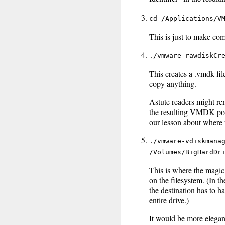
cd /Applications/V
This is just to make co
./vmware-rawdiskCr
This creates a .vmdk file
copy anything.
Astute readers might re
the resulting VMDK poin
our lesson about where t
./vmware-vdiskmana
/Volumes/BigHardDr
This is where the magic
on the filesystem. (In 
the destination has to h
entire drive.)
It would be more elegant