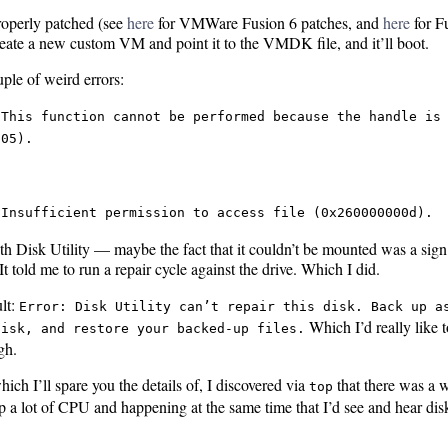
operly patched (see
here
for VMWare Fusion 6 patches, and
here
for F
reate a new custom VM and point it to the VMDK file, and it’ll boot.
uple of weird errors:
 This function cannot be performed because the handle is
005).
 Insufficient permission to access file (0x260000000d).
ith Disk Utility — maybe the fact that it couldn’t be mounted was a si
It told me to run a repair cycle against the drive. Which I did.
lt:
Error: Disk Utility can’t repair this disk. Back up a
Which I’d really like t
disk, and restore your backed-up files.
gh.
ich I’ll spare you the details of, I discovered via
that there was a 
top
p a lot of CPU and happening at the same time that I’d see and hear disk 