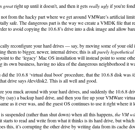
ks
great
right up until it doesn’t, and then it gets
really ugly
if you’re fon
, not from the hacky part where we get around VMWare’s artificial limi
otally safe. The dangerous part is the way we create a VMDK file that r
order to avoid copying the 10.6.8’s drive into a disk image and allow ba
ically reconfigure your hard drives — say, by moving some of your ol
ing them to bigger, newer, internal drives; this is all
purely hypothetical
o point to the ‘legacy’ Mac OS installation will instead point to some oth
ng its own business, having no idea of the dangerous neighborhood it was
did the 10.6.8 ‘virtual dual boot’ procedure, that the 10.6.8 disk was
hat drive says /dev/disk2. This is all well and good.
ture you muck around with your hard drives, and suddenly the 10.6.8 dri
ed by (say) a backup hard drive, and then you fire up your VMWare vi
same as it ever was, and the guest OS continues to use it right where it le
VM is suspended (rather than shut down) when all this happens,
the VM wil
as it starts to read and write from what it thinks is its hard drive, but whi
oes this, it’s corrupting the other drive by writing data from its cache dow