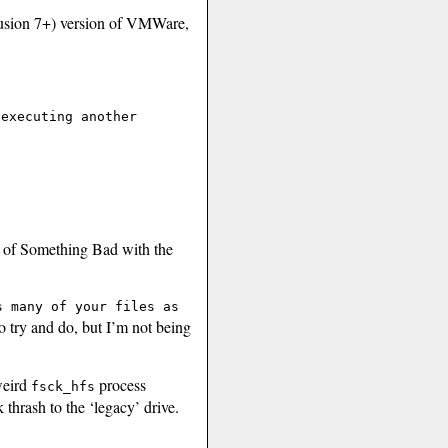
usion 7+) version of VMWare,
 executing another
gn of Something Bad with the
s many of your files as
o try and do, but I’m not being
weird
process
fsck_hfs
thrash to the ‘legacy’ drive.