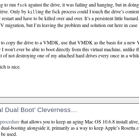
ng to run
against the drive, it was failing and hanging, but in doin
fsck
drive. Only by
ing the fsck process could I touch the drive’s conten
kill
estart and have to be killed over and over. It’s a persistent little bastard
V migration, but I’m leaving the problem and solution out here in case a
e to copy the drive to a VMDK, use that VMDK as the basis for a new
I won’t ever be able to boot directly from this virtual machine, unlike t
it of not destroying one of my attached hard drives every once in a whil
ich is nice.
ual Dual Boot’ Cleverness…
a procedure
that allows you to keep an aging Mac OS 10.6.8 install alive
dual-booting alongside it, primarily as a way to keep Apple’s Rosetta c
 be used.