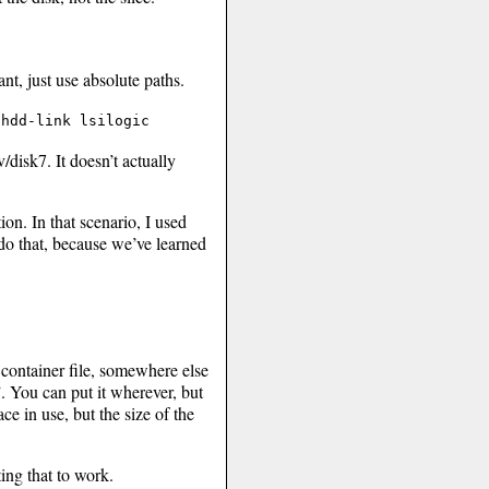
, just use absolute paths.
/hdd-link lsilogic
v/disk7. It doesn’t actually
on. In that scenario, I used
do that, because we’ve learned
 container file, somewhere else
 You can put it wherever, but
ce in use, but the size of the
ting that to work.