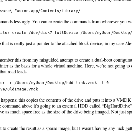
Mware\ Fusion.app/Contents/Library/
mmands less ugly. You can execute the commands from wherever you want
eator create /dev/disk7 fullDevice /Users/myUser/Desktop
 that is really just a pointer to the attached block device, in my case /de
member this from my misguided attempt to create a dual-boot configurati
ter as the basis for a whole virtual machine. Here, we’re not going to 
hat road leads.
ger -r /Users/myUser/Desktop/hdd-link.vmdk -t 0
ive/OldImage.vmdk
 happens; this copies the contents of the drive and puts it into a VMDK
the command above it’s going to an external HDD called “BigHardDrive”.
ave as much space free as the size of the drive being imaged. Not just spa
 to create the result as a sparse image, but I wasn’t having any luck get