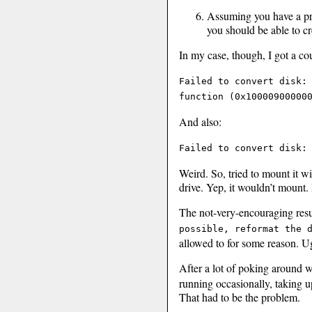
Assuming you have a pr
you should be able to c
In my case, though, I got a co
Failed to convert disk:
function (0x10000900000
And also:
Failed to convert disk:
Weird. So, tried to mount it w
drive. Yep, it wouldn’t mount. 
The not-very-encouraging resu
possible, reformat the 
allowed to for some reason. U
After a lot of poking around wh
running occasionally, taking u
That had to be the problem.