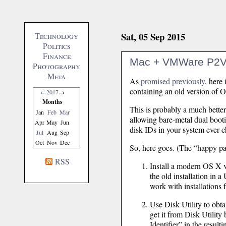
Sat, 05 Sep 2015
Technology
Politics
Finance
Mac + VMWare P2V
Photography
Meta
As
promised previously
, here
containing an old version of 
←
2017
→
Months
This is probably a much better
Jan
Feb
Mar
allowing bare-metal dual bootin
Apr
May
Jun
disk IDs in your system ever 
Jul
Aug
Sep
Oct
Nov
Dec
So, here goes. (The “happy pa
RSS
Install a modern OS X ve
the old installation in 
work with installation
Use Disk Utility to obtai
get it from Disk Utility 
Identifier” in the resul