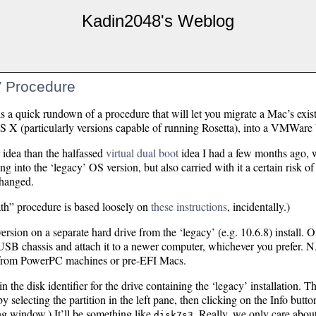
Kadin2048's Weblog
 Procedure
 is a quick rundown of a procedure that will let you migrate a Mac’s exis
OS X (particularly versions capable of running Rosetta), into a VMWare
 idea than the halfassed
virtual dual boot
idea I had a few months ago, w
g into the ‘legacy’ OS version, but also carried with it a certain risk of 
changed.
th” procedure is based loosely on
these instructions
, incidentally.)
rsion on a separate hard drive from the ‘legacy’ (e.g. 10.6.8) install. Or
a USB chassis and attach it to a newer computer, whichever you prefer. N.
s from PowerPC machines or pre-EFI Macs.
n the disk identifier for the drive containing the ‘legacy’ installation. T
by selecting the partition in the left pane, then clicking on the Info but
ting window.) It’ll be something like
. Really, we only care about 
disk7s3