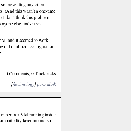
g so preventing any other
ts. (And this wasn’t a one-time
.) I don’t think this problem
nyone else finds it via
 VM, and it seemed to work
he old dual-boot configuration,
e.
0 Comments, 0 Trackbacks
[
/technology
]
permalink
, either in a VM running inside
ompatibility layer around so