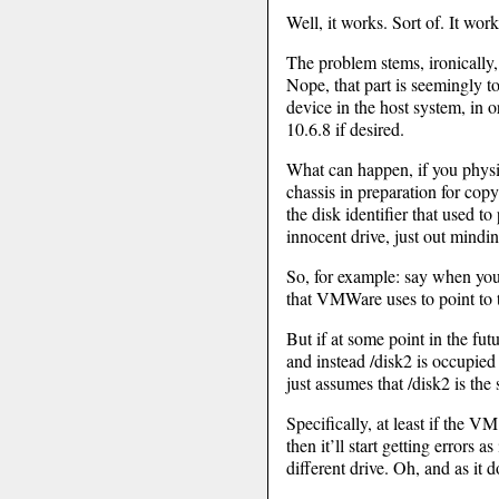
Well, it works. Sort of. It wor
The problem stems, ironically
Nope, that part is seemingly t
device in the host system, in 
10.6.8 if desired.
What can happen, if you phys
chassis in preparation for copy
the disk identifier that used t
innocent drive, just out mindi
So, for example: say when you 
that VMWare uses to point to t
But if at some point in the fu
and instead /disk2 is occupi
just assumes that /disk2 is the 
Specifically, at least if the 
then it’ll start getting errors 
different drive. Oh, and as it d