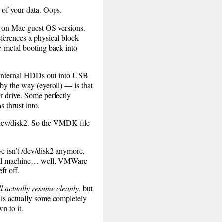
d of your data. Oops.
t on Mac guest OS versions.
eferences a physical block
re-metal booting back into
d internal HDDs out into USB
by the way (eyeroll) — is that
er drive. Some perfectly
 thrust into.
 /dev/disk2. So the VMDK file
ve isn’t /dev/disk2 anymore,
rtual machine… well, VMWare
ft off.
l actually resume cleanly
, but
ch is actually some completely
n to it.