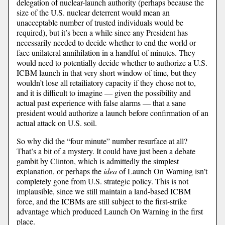
delegation of nuclear-launch authority (perhaps because the
size of the U.S. nuclear deterrent would mean an
unacceptable number of trusted individuals would be
required), but it’s been a while since any President has
necessarily needed to decide whether to end the world or
face unilateral annihilation in a handful of minutes. They
would need to potentially decide whether to authorize a U.S.
ICBM launch in that very short window of time, but they
wouldn’t lose all retailiatory capacity if they chose not to,
and it is difficult to imagine — given the possibility and
actual past experience with false alarms — that a sane
president would authorize a launch before confirmation of an
actual attack on U.S. soil.
So why did the “four minute” number resurface at all?
That’s a bit of a mystery. It could have just been a debate
gambit by Clinton, which is admittedly the simplest
explanation, or perhaps the
idea
of Launch On Warning isn’t
completely gone from U.S. strategic policy. This is not
implausible, since we still maintain a land-based ICBM
force, and the ICBMs are still subject to the first-strike
advantage which produced Launch On Warning in the first
place.