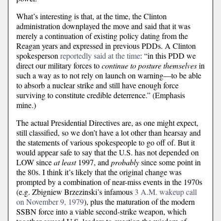
What’s interesting is that, at the time, the Clinton
administration downplayed the move and said that it was
merely a continuation of existing policy dating from the
Reagan years and expressed in previous PDDs. A Clinton
spokesperson
reportedly said at the time
: “in this PDD we
direct our military forces to
continue to posture themselves
in
such a way as to not rely on launch on warning—to be able
to absorb a nuclear strike and still have enough force
surviving to constitute credible deterrence.” (Emphasis
mine.)
The actual Presidential Directives are, as one might expect,
still classified, so we don’t have a lot other than hearsay and
the statements of various spokespeople to go off of. But it
would appear safe to say that the U.S. has not depended on
LOW since
at least
1997, and
probably
since some point in
the 80s. I think it’s likely that the original change was
prompted by a combination of near-miss events in the 1970s
(e.g. Zbigniew Brzezinski’s infamous
3 A.M. wakeup call
on November 9, 1979
), plus the maturation of the modern
SSBN force into a viable second-strike weapon, which