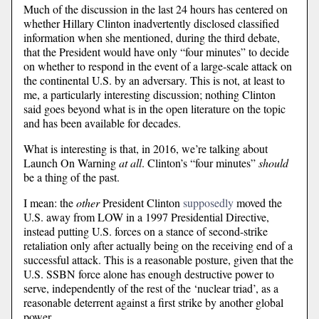
Much of the discussion in the last 24 hours has centered on
whether Hillary Clinton inadvertently disclosed classified
information when she mentioned, during the third debate,
that the President would have only “four minutes” to decide
on whether to respond in the event of a large-scale attack on
the continental U.S. by an adversary. This is not, at least to
me, a particularly interesting discussion; nothing Clinton
said goes beyond what is in the open literature on the topic
and has been available for decades.
What is interesting is that, in 2016, we’re talking about
Launch On Warning
at all
. Clinton’s “four minutes”
should
be a thing of the past.
I mean: the
other
President Clinton
supposedly
moved the
U.S. away from LOW in a 1997 Presidential Directive,
instead putting U.S. forces on a stance of second-strike
retaliation only after actually being on the receiving end of a
successful attack. This is a reasonable posture, given that the
U.S. SSBN force alone has enough destructive power to
serve, independently of the rest of the ‘nuclear triad’, as a
reasonable deterrent against a first strike by another global
power.