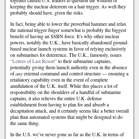
together caused U.S. leaders to question the wisdom of
keeping the nuclear deterrent on a hair trigger. As well they
probably should have, given the risks.
In fact, being able to lower the proverbial hammer and relax
the national trigger finger somewhat is probably the biggest
benefit of having an SSBN force. It’s why other nuclear
powers, notably the U.K., have basically abandoned ground-
based nuclear launch systems in favor of relying exclusively
on submarines for deterrence. The U.K., famously, issues
“Letters of Last Resort”
to their submarine captains,
potentially giving them launch authority even in the absence
of
any
external command and control structure — ensuring a
retaliatory capability even in the event of complete
annihilation of the U.K. itself. While this places a lot of
responsibility on the shoulders of a handful of submarine
captains, it also relieves the entire U.K. defense
establishment from having to plan for and absorb a
decapitation attack, and it certainly seems like a better overall
plan than automated systems that might be designed to do
the same thing.
In the U.S. we’ve never gone as far as the U.K. in terms of