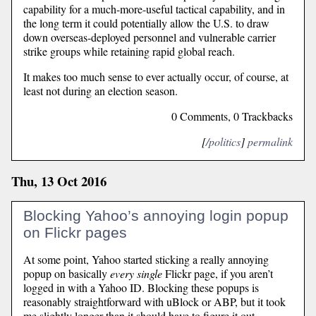
capability for a much-more-useful tactical capability, and in
the long term it could potentially allow the U.S. to draw
down overseas-deployed personnel and vulnerable carrier
strike groups while retaining rapid global reach.
It makes too much sense to ever actually occur, of course, at
least not during an election season.
0 Comments, 0 Trackbacks
[
/politics
]
permalink
Thu, 13 Oct 2016
Blocking Yahoo’s annoying login popup
on Flickr pages
At some point, Yahoo started sticking a really annoying
popup on basically
every single
Flickr page, if you aren’t
logged in with a Yahoo ID. Blocking these popups is
reasonably straightforward with uBlock or ABP, but it took
me slightly longer than it should have to figure it out.