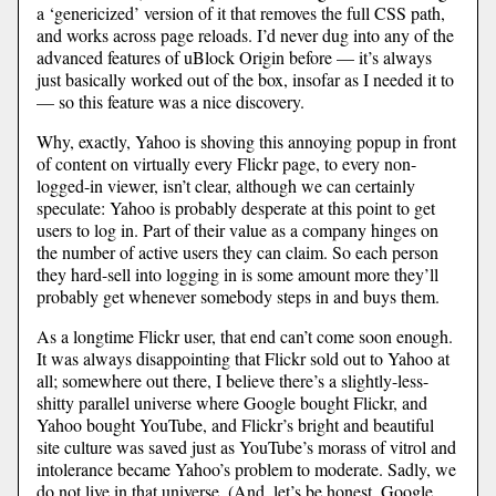
a ‘genericized’ version of it that removes the full CSS path,
and works across page reloads. I’d never dug into any of the
advanced features of uBlock Origin before — it’s always
just basically worked out of the box, insofar as I needed it to
— so this feature was a nice discovery.
Why, exactly, Yahoo is shoving this annoying popup in front
of content on virtually every Flickr page, to every non-
logged-in viewer, isn’t clear, although we can certainly
speculate: Yahoo is probably desperate at this point to get
users to log in. Part of their value as a company hinges on
the number of active users they can claim. So each person
they hard-sell into logging in is some amount more they’ll
probably get whenever somebody steps in and buys them.
As a longtime Flickr user, that end can’t come soon enough.
It was always disappointing that Flickr sold out to Yahoo at
all; somewhere out there, I believe there’s a slightly-less-
shitty parallel universe where Google bought Flickr, and
Yahoo bought YouTube, and Flickr’s bright and beautiful
site culture was saved just as YouTube’s morass of vitrol and
intolerance became Yahoo’s problem to moderate. Sadly, we
do not live in that universe. (And, let’s be honest, Google