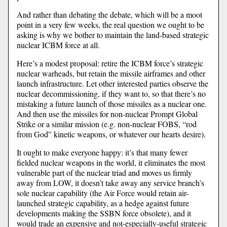
And rather than debating the debate, which will be a moot
point in a very few weeks, the real question we ought to be
asking is why we bother to maintain the land-based strategic
nuclear ICBM force at all.
Here’s a modest proposal: retire the ICBM force’s strategic
nuclear warheads, but retain the missile airframes and other
launch infrastructure. Let other interested parties observe the
nuclear decommissioning, if they want to, so that there’s no
mistaking a future launch of those missiles as a nuclear one.
And then use the missiles for non-nuclear Prompt Global
Strike or a similar mission (e.g. non-nuclear FOBS, “rod
from God” kinetic weapons, or whatever our hearts desire).
It ought to make everyone happy: it’s that many fewer
fielded nuclear weapons in the world, it eliminates the most
vulnerable part of the nuclear triad and moves us firmly
away from LOW, it doesn’t take away any service branch’s
sole nuclear capability (the Air Force would retain air-
launched strategic capability, as a hedge against future
developments making the SSBN force obsolete), and it
would trade an expensive and not-especially-useful strategic