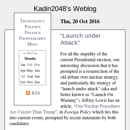
Kadin2048's Weblog
Thu, 20 Oct 2016
Technology
Politics
Finance
“Launch under
Photography
Attack”
Meta
For all the stupidity of the
←
2017
→
Months
current Presidential election, one
interesting discussion that it has
Jan
Feb
Mar
prompted is a resurrection of the
Apr
May
Jun
old debate over nuclear strategy,
Jul
Aug
Sep
and particularly the strategy of
Oct
Nov
Dec
“launch under attack” (aka and
RSS
better known as “Launch On
Warning”). Jeffrey Lewis has an
article, “
Our Nuclear Procedures
Are Crazier Than Trump
”, in
Foreign Policy
which ties this
into current events, prompted by recent statements by both
candidates.