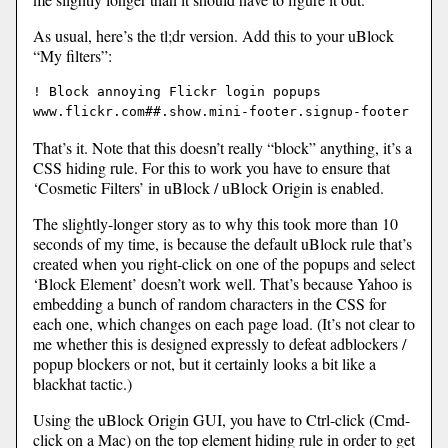
As usual, here’s the tl;dr version. Add this to your uBlock
“My filters”:
! Block annoying Flickr login popups

That’s it. Note that this doesn’t really “block” anything, it’s a
CSS hiding rule. For this to work you have to ensure that
‘Cosmetic Filters’ in uBlock / uBlock Origin is enabled.
The slightly-longer story as to why this took more than 10
seconds of my time, is because the default uBlock rule that’s
created when you right-click on one of the popups and select
‘Block Element’ doesn’t work well. That’s because Yahoo is
embedding a bunch of random characters in the CSS for
each one, which changes on each page load. (It’s not clear to
me whether this is designed expressly to defeat adblockers /
popup blockers or not, but it certainly looks a bit like a
blackhat tactic.)
Using the uBlock Origin GUI, you have to Ctrl-click (Cmd-
click on a Mac) on the top element hiding rule in order to get