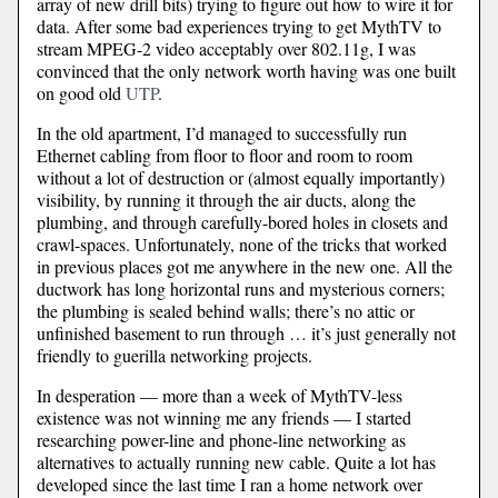
array of new drill bits) trying to figure out how to wire it for
data. After some bad experiences trying to get MythTV to
stream MPEG-2 video acceptably over 802.11g, I was
convinced that the only network worth having was one built
on good old
UTP
.
In the old apartment, I’d managed to successfully run
Ethernet cabling from floor to floor and room to room
without a lot of destruction or (almost equally importantly)
visibility, by running it through the air ducts, along the
plumbing, and through carefully-bored holes in closets and
crawl-spaces. Unfortunately, none of the tricks that worked
in previous places got me anywhere in the new one. All the
ductwork has long horizontal runs and mysterious corners;
the plumbing is sealed behind walls; there’s no attic or
unfinished basement to run through … it’s just generally not
friendly to guerilla networking projects.
In desperation — more than a week of MythTV-less
existence was not winning me any friends — I started
researching power-line and phone-line networking as
alternatives to actually running new cable. Quite a lot has
developed since the last time I ran a home network over