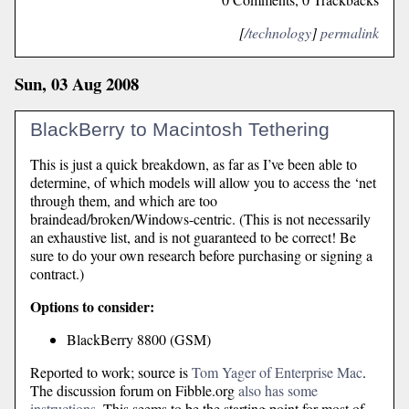
[
/technology
]
permalink
Sun, 03 Aug 2008
BlackBerry to Macintosh Tethering
This is just a quick breakdown, as far as I’ve been able to
determine, of which models will allow you to access the ‘net
through them, and which are too
braindead/broken/Windows-centric. (This is not necessarily
an exhaustive list, and is not guaranteed to be correct! Be
sure to do your own research before purchasing or signing a
contract.)
Options to consider:
BlackBerry 8800 (GSM)
Reported to work; source is
Tom Yager of Enterprise Mac
.
The discussion forum on Fibble.org
also has some
instructions
. This seems to be the starting point for most of