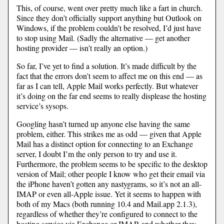
This, of course, went over pretty much like a fart in church.
Since they don’t officially support anything but Outlook on
Windows, if the problem couldn’t be resolved, I’d just have
to stop using Mail. (Sadly the alternative — get another
hosting provider — isn’t really an option.)
So far, I’ve yet to find a solution. It’s made difficult by the
fact that the errors don’t seem to affect me on this end — as
far as I can tell, Apple Mail works perfectly. But whatever
it’s doing on the far end seems to really displease the hosting
service’s sysops.
Googling hasn’t turned up anyone else having the same
problem, either. This strikes me as odd — given that Apple
Mail has a distinct option for connecting to an Exchange
server, I doubt I’m the only person to try and use it.
Furthermore, the problem seems to be specific to the desktop
version of Mail; other people I know who get their email via
the iPhone haven’t gotten any nastygrams, so it’s not an all-
IMAP or even all-Apple issue. Yet it seems to happen with
both of my Macs (both running 10.4 and Mail.app 2.1.3),
regardless of whether they’re configured to connect to the
hosting service via Exchange or IMAP, and whether they