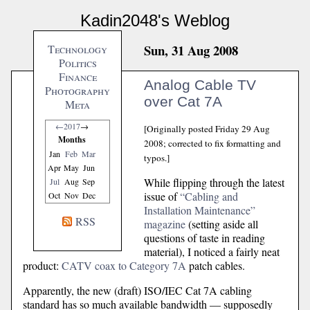
Kadin2048's Weblog
Sun, 31 Aug 2008
Technology
Politics
Finance
Analog Cable TV
Photography
over Cat 7A
Meta
←
2017
→
[Originally posted Friday 29 Aug
Months
2008; corrected to fix formatting and
Jan
Feb
Mar
typos.]
Apr
May
Jun
While flipping through the latest
Jul
Aug
Sep
issue of
“Cabling and
Oct
Nov
Dec
Installation Maintenance”
RSS
magazine
(setting aside all
questions of taste in reading
material), I noticed a fairly neat
product:
CATV coax to Category 7A
patch cables.
Apparently, the new (draft) ISO/IEC Cat 7A cabling
standard has so much available bandwidth — supposedly