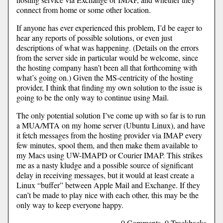
connect from home or some other location.
If anyone has ever experienced this problem, I’d be eager to
hear any reports of possible solutions, or even just
descriptions of what was happening. (Details on the errors
from the server side in particular would be welcome, since
the hosting company hasn’t been all that forthcoming with
what’s going on.) Given the MS-centricity of the hosting
provider, I think that finding my own solution to the issue is
going to be the only way to continue using Mail.
The only potential solution I’ve come up with so far is to run
a MUA/MTA on my home server (Ubuntu Linux), and have
it fetch messages from the hosting provider via IMAP every
few minutes, spool them, and then make them available to
my Macs using UW-IMAPD or Courier IMAP. This strikes
me as a nasty kludge and a possible source of significant
delay in receiving messages, but it would at least create a
Linux “buffer” between Apple Mail and Exchange. If they
can’t be made to play nice with each other, this may be the
only way to keep everyone happy.
0 Comments, 0 Trackbacks