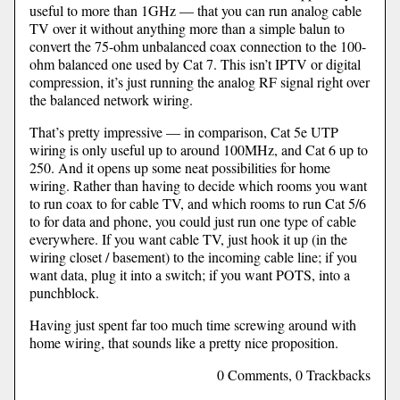
useful to more than 1GHz — that you can run analog cable
TV over it without anything more than a simple balun to
convert the 75-ohm unbalanced coax connection to the 100-
ohm balanced one used by Cat 7. This isn’t IPTV or digital
compression, it’s just running the analog RF signal right over
the balanced network wiring.
That’s pretty impressive — in comparison, Cat 5e UTP
wiring is only useful up to around 100MHz, and Cat 6 up to
250. And it opens up some neat possibilities for home
wiring. Rather than having to decide which rooms you want
to run coax to for cable TV, and which rooms to run Cat 5/6
to for data and phone, you could just run one type of cable
everywhere. If you want cable TV, just hook it up (in the
wiring closet / basement) to the incoming cable line; if you
want data, plug it into a switch; if you want POTS, into a
punchblock.
Having just spent far too much time screwing around with
home wiring, that sounds like a pretty nice proposition.
0 Comments, 0 Trackbacks