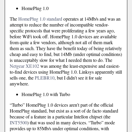
HomePlug 1.0
The
HomePlug 1.0 standard
operates at 14Mb/s and was an
attempt to reduce the number of incompatible vendor-
specific protocols that were proliferating a few years ago,
before WiFi took off. HomePlug 1.0 devices are available
from quite a few vendors, although not all of them mark
them as such. They have the benefit today of being relatively
cheap and easy to find, but 14Mb (under optimal conditions)
is unacceptably slow for what I needed them to do. The
Netgear XE102
was among the least-expensive and easiest-
to-find devices using HomePlug 1.0. Linksys apparently still
sells one, the
PLEBR10
, but I didn’t see it for sale
anywhere.
HomePlug 1.0 with Turbo
“Turbo” HomePlug 1.0 devices aren’t part of the official
HomePlug standard, but exist as a sort of de facto standard
because of a feature in a particular Intellon chipset (the
INT5500
) that was used in many devices. “Turbo” mode
provides up to 85Mb/s under optimal conditions, with