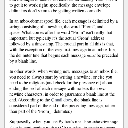
to get it to work right; specifically, the message envelope
delimiters don’t seem to be getting written correctly.
In an mbox-format spool file, each message is delimited by a
string consisting of a newline, the word “From”, and a
space. What comes after the word “From” isn’t really that
important, but typically it’s the actual ‘From’ address
followed by a timestamp. The crucial part in all this is that,
with the exception of the very first message in an mbox file,
the delimiter line that begins each message
must
be preceded
by a blank line.
In other words, when writing new messages to an mbox file,
you need to always start by writing a newline, or else you
need to be religious (and check for the presence of) about
ending the text of each message with no less than
two
newline characters, in order to guarantee a blank line at the
end. (According to the
Qmail docs
, the blank line is
considered part of the end of the preceding message, rather
than part of the ‘From_’ delimiter.)
Supposedly, when you use Python’s
mailbox.mboxMessage
class in conjunction with
to create message