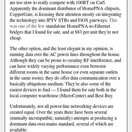
are too slow to really compete with 100BT on Cat5.
Apparently the dominant distributor of HomePNA chipsets,
CopperGate, is focusing their attention mostly on integrating
the technology into IPTV STBs and FiOS gateways.
This
was one of the few
standalone HomePNA-to-Ethernet
bridges that I found for sale, and at $83 per unit they’re not
cheap.
The other option, and the least elegant in my opinion, is
running data over the AC power lines throughout the house.
Although they can be prone to creating RF interference, and
can have widely varying performance even between
different rooms in the same house (or even separate outlets
in the same room), they do offer data communication over a
basically ubiquitous medium. They’re also some of the
easiest devices to find — I found them for sale both in the
local computer warehouse (MicroCenter) and Best Buy.
Unfortunately, not all power-line networking devices are
created equal. Over the years there have been several
(mutually incompatible, naturally) attempts at producing a
dominant data-over-mains standard, several of which are
available: