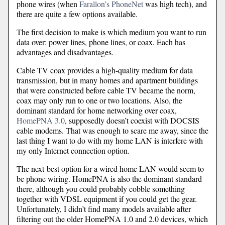
phone wires (when
Farallon’s PhoneNet
was high tech), and
there are quite a few options available.
The first decision to make is which medium you want to run
data over: power lines, phone lines, or coax. Each has
advantages and disadvantages.
Cable TV coax provides a high-quality medium for data
transmission, but in many homes and apartment buildings
that were constructed before cable TV became the norm,
coax may only run to one or two locations. Also, the
dominant standard for home networking over coax,
HomePNA 3.0
, supposedly doesn’t coexist with DOCSIS
cable modems. That was enough to scare me away, since the
last thing I want to do with my home LAN is interfere with
my only Internet connection option.
The next-best option for a wired home LAN would seem to
be phone wiring. HomePNA is also the dominant standard
there, although you could probably cobble something
together with VDSL equipment if you could get the gear.
Unfortunately, I didn’t find many models available after
filtering out the older HomePNA 1.0 and 2.0 devices, which