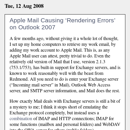
Tue, 12 Aug 2008
Apple Mail Causing ‘Rendering Errors’
on Outlook 2007
A few months ago, without giving it a whole lot of thought,
I set up my home computers to retrieve my work email, by
adding my work account to Apple Mail. This is, as any
Apple Mail user can attest, pretty trivial to do. Even the
relatively old version of Mail that I use, version 2.1.3
(753.1/753), has built-in support for Exchange servers, and is
known to work reasonably well with the beast from
Redmond. All you need to do is enter your Exchange server
(“Incoming mail server” in Mail), Outlook Web Access
server, and SMTP server information, and Mail does the rest.
How exactly Mail deals with Exchange servers is still a bit of
a mystery to me; I think it stops short of emulating the
Exchange protocol completely, but instead uses a
combination
of IMAP and HTTP connections; IMAP for
some functions (mailbox and personal folders) and WebDAV
into the OWA server for others (public folders).