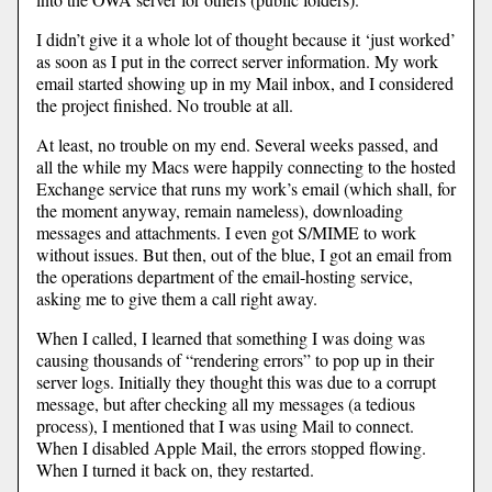
I didn’t give it a whole lot of thought because it ‘just worked’
as soon as I put in the correct server information. My work
email started showing up in my Mail inbox, and I considered
the project finished. No trouble at all.
At least, no trouble on my end. Several weeks passed, and
all the while my Macs were happily connecting to the hosted
Exchange service that runs my work’s email (which shall, for
the moment anyway, remain nameless), downloading
messages and attachments. I even got S/MIME to work
without issues. But then, out of the blue, I got an email from
the operations department of the email-hosting service,
asking me to give them a call right away.
When I called, I learned that something I was doing was
causing thousands of “rendering errors” to pop up in their
server logs. Initially they thought this was due to a corrupt
message, but after checking all my messages (a tedious
process), I mentioned that I was using Mail to connect.
When I disabled Apple Mail, the errors stopped flowing.
When I turned it back on, they restarted.