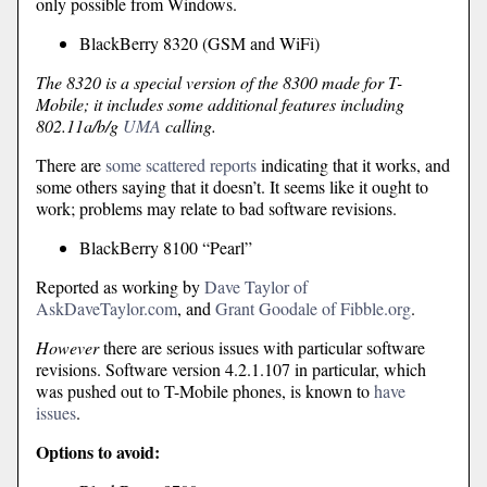
only possible from Windows.
BlackBerry 8320 (GSM and WiFi)
The 8320 is a special version of the 8300 made for T-
Mobile; it includes some additional features including
802.11a/b/g
UMA
calling.
There are
some scattered reports
indicating that it works, and
some others saying that it doesn’t. It seems like it ought to
work; problems may relate to bad software revisions.
BlackBerry 8100 “Pearl”
Reported as working by
Dave Taylor of
AskDaveTaylor.com
, and
Grant Goodale of Fibble.org
.
However
there are serious issues with particular software
revisions. Software version 4.2.1.107 in particular, which
was pushed out to T-Mobile phones, is known to
have
issues
.
Options to avoid: