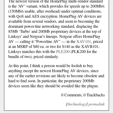
The newest version of the HomePlug multi-vendor standard
is the ‘AV’ variant, which provides for speeds up to 200Mb/s
(150Mb/s usable, after overhead) under optimal conditions,
with QoS and AES encryption. HomePlug AV devices are
available from several vendors, and seem to becoming the
dominant power-line networking standard, displacing the
85Mb ‘Turbo’ and 200Mb proprietary devices at the top of
Linksys’ and Netgear’s lineups. Netgear offers HomePlug
AV — calling it “Powerline AV” — in the
XAV101
, priced
at an MSRP of $80 ea. or two for $140 as the XAVB101.
Linksys matches this with the
PLE200
(PLK200 for the
bundle of two), priced similarly.
At this point, I think a person would be foolish to buy
anything except the newest HomePlug AV devices, since
any of the earlier revisions are likely to become obsolete and
hard to find soon. In particular, the proprietary 200Mb
devices seem like they should be avoided like the plague.
0 Comments, 0 Trackbacks
[
/technology
]
permalink