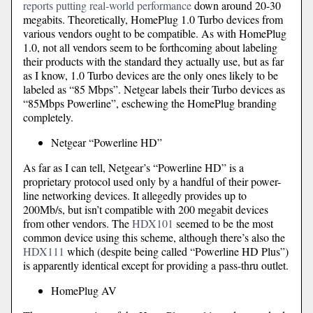
reports putting real-world performance
down around 20-30
megabits. Theoretically, HomePlug 1.0 Turbo devices from
various vendors ought to be compatible. As with HomePlug
1.0, not all vendors seem to be forthcoming about labeling
their products with the standard they actually use, but as far
as I know, 1.0 Turbo devices are the only ones likely to be
labeled as “85 Mbps”. Netgear labels their Turbo devices as
“85Mbps Powerline”, eschewing the HomePlug branding
completely.
Netgear “Powerline HD”
As far as I can tell, Netgear’s “Powerline HD” is a
proprietary protocol used only by a handful of their power-
line networking devices. It allegedly provides up to
200Mb/s, but isn’t compatible with 200 megabit devices
from other vendors. The
HDX101
seemed to be the most
common device using this scheme, although there’s also the
HDX111
which (despite being called “Powerline HD Plus”)
is apparently identical except for providing a pass-thru outlet.
HomePlug AV