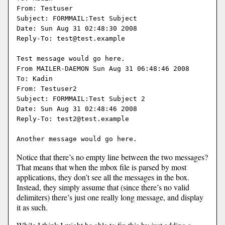
From: Testuser

Subject: FORMMAIL:Test Subject

Date: Sun Aug 31 02:48:30 2008

Reply-To: test@test.example

Test message would go here.

From MAILER-DAEMON Sun Aug 31 06:48:46 2008

To: Kadin

From: Testuser2

Subject: FORMMAIL:Test Subject 2

Date: Sun Aug 31 02:48:46 2008

Reply-To: test2@test.example

Notice that there’s no empty line between the two messages?
That means that when the mbox file is parsed by most
applications, they don’t see all the messages in the box.
Instead, they simply assume that (since there’s no valid
delimiters) there’s just one really long message, and display
it as such.