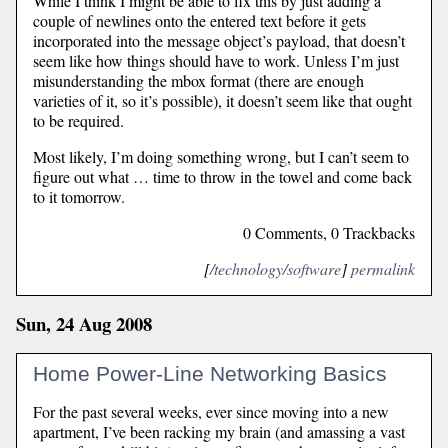
While I think I might be able to fix this by just adding a
couple of newlines onto the entered text before it gets
incorporated into the message object’s payload, that doesn’t
seem like how things should have to work. Unless I’m just
misunderstanding the mbox format (there are enough
varieties of it, so it’s possible), it doesn’t seem like that ought
to be required.
Most likely, I’m doing something wrong, but I can’t seem to
figure out what … time to throw in the towel and come back
to it tomorrow.
0 Comments, 0 Trackbacks
[
/technology/software
]
permalink
Sun, 24 Aug 2008
Home Power-Line Networking Basics
For the past several weeks, ever since moving into a new
apartment, I’ve been racking my brain (and amassing a vast