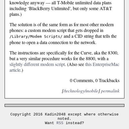
knowledge anyway — all T-Mobile unlimited data plans
including ‘BlackBerry Unlimited’, but only some AT&T
plans.)
The solution is of the same form as for most other modern
phones: a custom modem script that gets dropped in
and a CID string that tells the
/Library/Modem Scripts/
phone to open a data connection to the network.
The instructions are specifically for the Curve, aka the 8300,
but a very similar procedure works for the 8800, with a
slightly different modem script
. (Also see
this EnterpriseMac
article
.)
0 Comments, 0 Trackbacks
[
/technology/mobile
]
permalink
Copyright 2016 Kadin2048 except where otherwise
noted.
Want
RSS
instead?