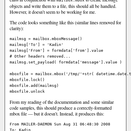
mailbox.mbox
objects and write them to a file, this should all be handled.
However, it doesn’t seem to be working for me.
The code looks something like this (similar lines removed for
clarity):
mailmsg = mailbox.mboxMessage()

mailmsg['To'] = 'Kadin'

mailmsg['From'] = formdata['from'].value

# Other headers removed...

mailmsg.set_payload( formdata['message'].value )

mboxfile = mailbox.mbox('/tmp/'+str( datetime.date.t
mboxfile.lock()

mboxfile.add(mailmsg)

From my reading of the documentation and some similar
code samples, this should produce a correctly-formatted
mbox file — but it doesn’t. Instead, it produces this:
From MAILER-DAEMON Sun Aug 31 06:48:30 2008

To: Kadin
