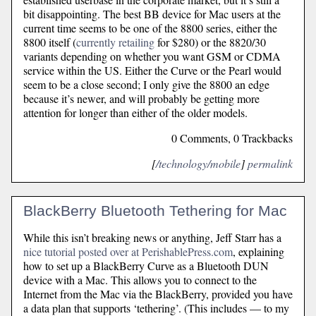
bit disappointing. The best BB device for Mac users at the
current time seems to be one of the 8800 series, either the
8800 itself (
currently retailing
for $280) or the 8820/30
variants depending on whether you want GSM or CDMA
service within the US. Either the Curve or the Pearl would
seem to be a close second; I only give the 8800 an edge
because it’s newer, and will probably be getting more
attention for longer than either of the older models.
0 Comments, 0 Trackbacks
[
/technology/mobile
]
permalink
BlackBerry Bluetooth Tethering for Mac
While this isn’t breaking news or anything, Jeff Starr has a
nice tutorial posted over at PerishablePress.com
, explaining
how to set up a BlackBerry Curve as a Bluetooth DUN
device with a Mac. This allows you to connect to the
Internet from the Mac via the BlackBerry, provided you have
a data plan that supports ‘tethering’. (This includes — to my