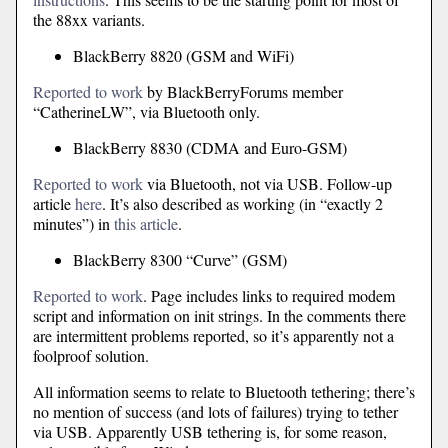
the 88xx variants.
BlackBerry 8820 (GSM and WiFi)
Reported to work
by BlackBerryForums member
“CatherineLW”, via Bluetooth only.
BlackBerry 8830 (CDMA and Euro-GSM)
Reported to work
via Bluetooth, not via USB. Follow-up
article
here
. It’s also described as working (in “exactly 2
minutes”) in
this article
.
BlackBerry 8300 “Curve” (GSM)
Reported to work
. Page includes links to required modem
script and information on init strings. In the comments there
are intermittent problems reported, so it’s apparently not a
foolproof solution.
All information seems to relate to Bluetooth tethering; there’s
no mention of success (and lots of failures) trying to tether
via USB. Apparently USB tethering is, for some reason,