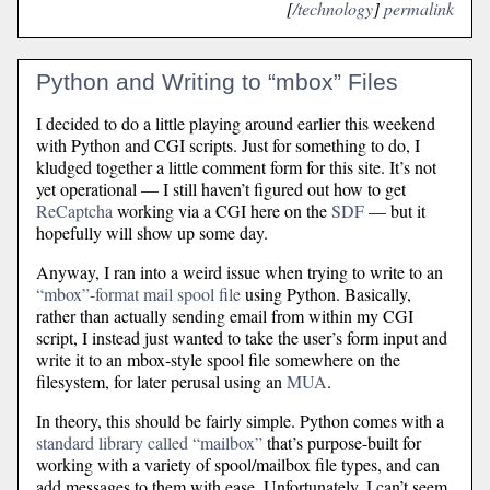
[
/technology
]
permalink
Python and Writing to “mbox” Files
I decided to do a little playing around earlier this weekend
with Python and CGI scripts. Just for something to do, I
kludged together a little comment form for this site. It’s not
yet operational — I still haven’t figured out how to get
ReCaptcha
working via a CGI here on the
SDF
— but it
hopefully will show up some day.
Anyway, I ran into a weird issue when trying to write to an
“mbox”-format mail spool file
using Python. Basically,
rather than actually sending email from within my CGI
script, I instead just wanted to take the user’s form input and
write it to an mbox-style spool file somewhere on the
filesystem, for later perusal using an
MUA
.
In theory, this should be fairly simple. Python comes with a
standard library called “mailbox”
that’s purpose-built for
working with a variety of spool/mailbox file types, and can
add messages to them with ease. Unfortunately, I can’t seem