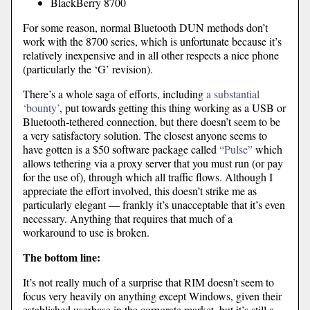
BlackBerry 8700
For some reason, normal Bluetooth DUN methods don’t
work with the 8700 series, which is unfortunate because it’s
relatively inexpensive and in all other respects a nice phone
(particularly the ‘G’ revision).
There’s a whole saga of efforts, including
a substantial
‘bounty’
, put towards getting this thing working as a USB or
Bluetooth-tethered connection, but there doesn’t seem to be
a very satisfactory solution. The closest anyone seems to
have gotten is a $50 software package called
“Pulse”
which
allows tethering via a proxy server that you must run (or pay
for the use of), through which all traffic flows. Although I
appreciate the effort involved, this doesn’t strike me as
particularly elegant — frankly it’s unacceptable that it’s even
necessary. Anything that requires that much of a
workaround to use is broken.
The bottom line:
It’s not really much of a surprise that RIM doesn’t seem to
focus very heavily on anything except Windows, given their
established userbase in the corporate market, but it’s still a