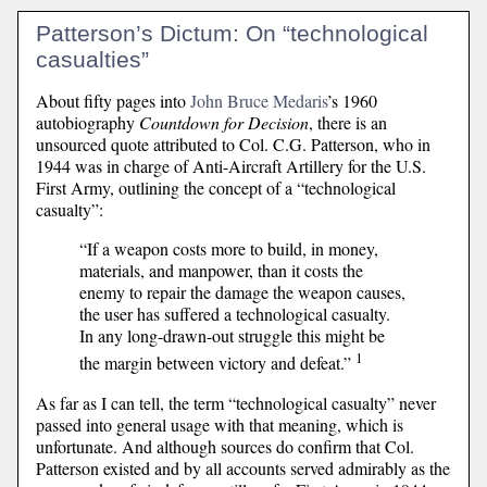
Patterson’s Dictum: On “technological
casualties”
About fifty pages into
John Bruce Medaris
’s 1960
autobiography
Countdown for Decision
, there is an
unsourced quote attributed to Col. C.G. Patterson, who in
1944 was in charge of Anti-Aircraft Artillery for the U.S.
First Army, outlining the concept of a “technological
casualty”:
“If a weapon costs more to build, in money,
materials, and manpower, than it costs the
enemy to repair the damage the weapon causes,
the user has suffered a technological casualty.
In any long-drawn-out struggle this might be
1
the margin between victory and defeat.”
As far as I can tell, the term “technological casualty” never
passed into general usage with that meaning, which is
unfortunate. And although sources do confirm that Col.
Patterson existed and by all accounts served admirably as the