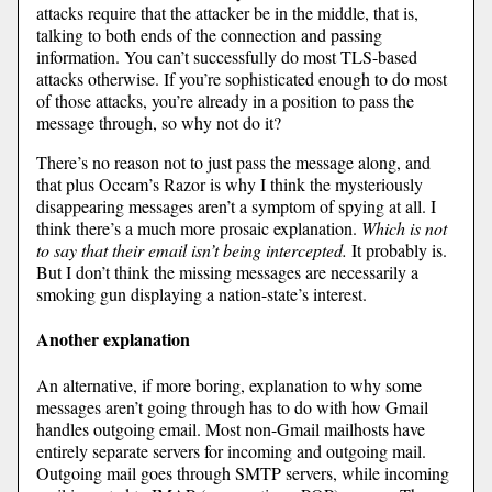
attacks require that the attacker be in the middle, that is,
talking to both ends of the connection and passing
information. You can’t successfully do most TLS-based
attacks otherwise. If you’re sophisticated enough to do most
of those attacks, you’re already in a position to pass the
message through, so why not do it?
There’s no reason not to just pass the message along, and
that plus Occam’s Razor is why I think the mysteriously
disappearing messages aren’t a symptom of spying at all. I
think there’s a much more prosaic explanation.
Which is not
to say that their email isn’t being intercepted.
It probably is.
But I don’t think the missing messages are necessarily a
smoking gun displaying a nation-state’s interest.
Another explanation
An alternative, if more boring, explanation to why some
messages aren’t going through has to do with how Gmail
handles outgoing email. Most non-Gmail mailhosts have
entirely separate servers for incoming and outgoing mail.
Outgoing mail goes through SMTP servers, while incoming