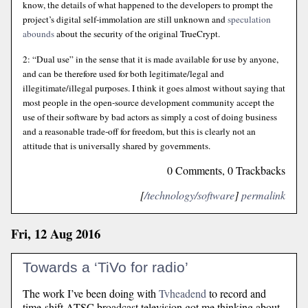
know, the details of what happened to the developers to prompt the
project’s digital self-immolation are still unknown and
speculation
abounds
about the security of the original TrueCrypt.
2: “Dual use” in the sense that it is made available for use by anyone,
and can be therefore used for both legitimate/legal and
illegitimate/illegal purposes. I think it goes almost without saying that
most people in the open-source development community accept the
use of their software by bad actors as simply a cost of doing business
and a reasonable trade-off for freedom, but this is clearly not an
attitude that is universally shared by governments.
0 Comments, 0 Trackbacks
[
/technology/software
]
permalink
Fri, 12 Aug 2016
Towards a ‘TiVo for radio’
The work I’ve been doing with
Tvheadend
to record and
time-shift ATSC broadcast television got me thinking about