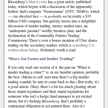
Bloomberg’s
Matt Levine
has a great article, published
today, which begins with a discussion of the apparently-
hollow shell company “Neuromama” (OTC: NERO), which
— cue shocked face — is
probably not
in reality a $35
billion USD company, but quickly moves into a delightful
discussion of insider trading, money market rates, an
“underpants gnomes”-worthy business plan, and the
dysfunction of the Commodity Futures Trading
Commission. There’s even a bonus mention of Uber shares
trading on the secondary market, which is
something I’ve
written about before
. Definitely worth a read:
“
Heavy Ion Fusion and Insider Trading
”
If you only read one section of it, the part on “When is
insider trading a crime?” is, in my humble opinion, probably
the best. (Memo to self: next time there’s a big insider-
trading scandal, be sure to come back to this.) But really, it’s
a good article. Okay, there’s a bit too much gloating about
those stupid regulators and their stupid regulations for
someone who isn’t a hedge fund manager to get excited
about, but it’s fucking
Bloomberg
, that’s probably a
contractual obligation to get printed there. Also it’s