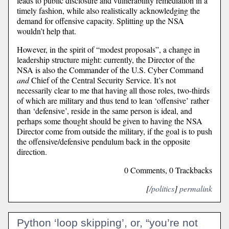
leads to public disclosure and vulnerability remediation in a
timely fashion, while also realistically acknowledging the
demand for offensive capacity. Splitting up the NSA
wouldn’t help that.
However, in the spirit of “modest proposals”, a change in
leadership structure might: currently, the Director of the
NSA is also the Commander of the U.S. Cyber Command
and
Chief of the Central Security Service. It’s not
necessarily clear to me that having all those roles, two-thirds
of which are military and thus tend to lean ‘offensive’ rather
than ‘defensive’, reside in the same person is ideal, and
perhaps some thought should be given to having the NSA
Director come from outside the military, if the goal is to push
the offensive/defensive pendulum back in the opposite
direction.
0 Comments, 0 Trackbacks
[
/politics
]
permalink
Python ‘loop skipping’, or, “you’re not