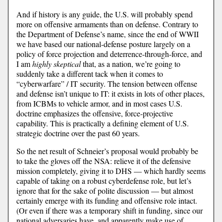
And if history is any guide, the U.S. will probably spend
more on offensive armaments than on defense. Contrary to
the Department of Defense’s name, since the end of WWII
we have based our national-defense posture largely on a
policy of force projection and deterrence-through-force, and
I am
highly skeptical
that, as a nation, we’re going to
suddenly take a different tack when it comes to
“cyberwarfare” / IT security. The tension between offense
and defense isn’t unique to IT: it exists in lots of other places,
from ICBMs to vehicle armor, and in most cases U.S.
doctrine emphasizes the offensive, force-projective
capability. This is practically a defining element of U.S.
strategic doctrine over the past 60 years.
So the net result of Schneier’s proposal would probably be
to take the gloves off the NSA: relieve it of the defensive
mission completely, giving it to DHS — which hardly seems
capable of taking on a robust cyberdefense role, but let’s
ignore that for the sake of polite discussion — but almost
certainly emerge with its funding and offensive role intact.
(Or even if there was a temporary shift in funding, since our
national adversaries have, and apparently make use of,