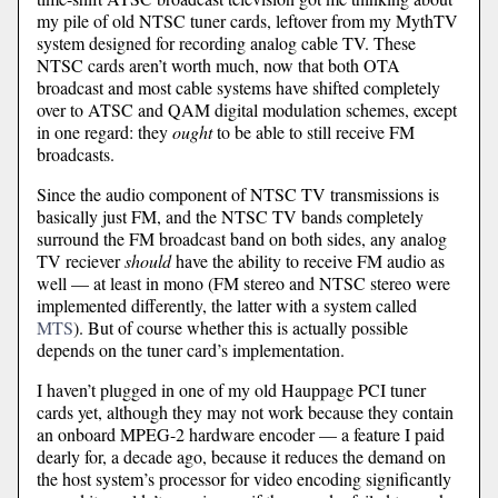
my pile of old NTSC tuner cards, leftover from my MythTV
system designed for recording analog cable TV. These
NTSC cards aren’t worth much, now that both OTA
broadcast and most cable systems have shifted completely
over to ATSC and QAM digital modulation schemes, except
in one regard: they
ought
to be able to still receive FM
broadcasts.
Since the audio component of NTSC TV transmissions is
basically just FM, and the NTSC TV bands completely
surround the FM broadcast band on both sides, any analog
TV reciever
should
have the ability to receive FM audio as
well — at least in mono (FM stereo and NTSC stereo were
implemented differently, the latter with a system called
MTS
). But of course whether this is actually possible
depends on the tuner card’s implementation.
I haven’t plugged in one of my old Hauppage PCI tuner
cards yet, although they may not work because they contain
an onboard MPEG-2 hardware encoder — a feature I paid
dearly for, a decade ago, because it reduces the demand on
the host system’s processor for video encoding significantly