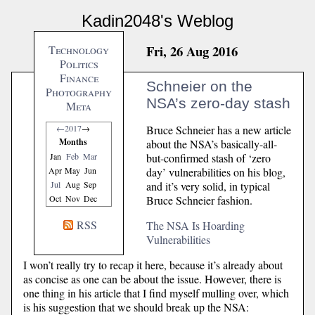
Kadin2048's Weblog
Fri, 26 Aug 2016
Technology
Politics
Finance
Schneier on the
Photography
NSA’s zero-day stash
Meta
Bruce Schneier has a new article
←
2017
→
Months
about the NSA’s basically-all-
but-confirmed stash of ‘zero
Jan
Feb
Mar
day’ vulnerabilities on his blog,
Apr
May
Jun
and it’s very solid, in typical
Jul
Aug
Sep
Bruce Schneier fashion.
Oct
Nov
Dec
RSS
The NSA Is Hoarding
Vulnerabilities
I won’t really try to recap it here, because it’s already about
as concise as one can be about the issue. However, there is
one thing in his article that I find myself mulling over, which
is his suggestion that we should break up the NSA: