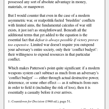
possessed any sort of absolute advantage in money,
materials, or manpower.
But I would counter that even in the case of a modern
asymmetric war, or realpolitik-fueled ‘brushfire’ conflicts
with limited aims, the fundamental calculus of war still
exists, it just isn’t as straightforward. Beneath all the
additional terms that get added to the equation is the
essential fact that
defeat is always possible if victory proves
too expensive.
Limited war doesn’t require you outspend
your adversary’s entire society, only their ‘conflict budget’:
their willingness to expend resources in that particular
conflict.
Which makes Patterson’s point quite significant: if a modern
weapons system can’t subtract as much from an adversary’s
‘conflict budget’ — either through actual destructive power,
deterrence, or some other effect — as it subtracts from ours
in order to field it (including the risk of loss), then it is
essentially a casualty before it ever arrives.
1:
Countdown for Decision
(1960 ed.), page 51.