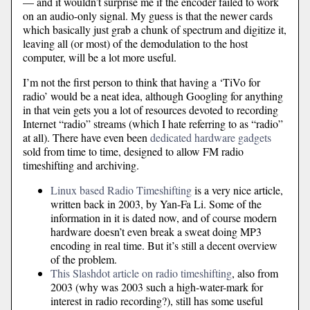
— and it wouldn’t surprise me if the encoder failed to work
on an audio-only signal. My guess is that the newer cards
which basically just grab a chunk of spectrum and digitize it,
leaving all (or most) of the demodulation to the host
computer, will be a lot more useful.
I’m not the first person to think that having a ‘TiVo for
radio’ would be a neat idea, although Googling for anything
in that vein gets you a lot of resources devoted to recording
Internet “radio” streams (which I hate referring to as “radio”
at all). There have even been
dedicated hardware gadgets
sold from time to time, designed to allow FM radio
timeshifting and archiving.
Linux based Radio Timeshifting
is a very nice article,
written back in 2003, by Yan-Fa Li. Some of the
information in it is dated now, and of course modern
hardware doesn’t even break a sweat doing MP3
encoding in real time. But it’s still a decent overview
of the problem.
This Slashdot article on radio timeshifting
, also from
2003 (why was 2003 such a high-water-mark for
interest in radio recording?), still has some useful