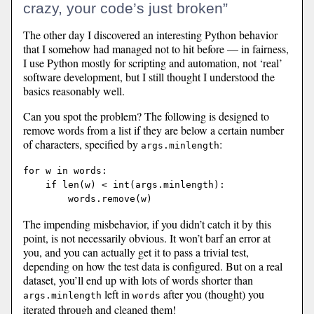
crazy, your code’s just broken”
The other day I discovered an interesting Python behavior
that I somehow had managed not to hit before — in fairness,
I use Python mostly for scripting and automation, not ‘real’
software development, but I still thought I understood the
basics reasonably well.
Can you spot the problem? The following is designed to
remove words from a list if they are below a certain number
of characters, specified by
:
args.minlength
for w in words:

    if len(w) < int(args.minlength):

The impending misbehavior, if you didn’t catch it by this
point, is not necessarily obvious. It won’t barf an error at
you, and you can actually get it to pass a trivial test,
depending on how the test data is configured. But on a real
dataset, you’ll end up with lots of words shorter than
left in
after you (thought) you
args.minlength
words
iterated through and cleaned them!