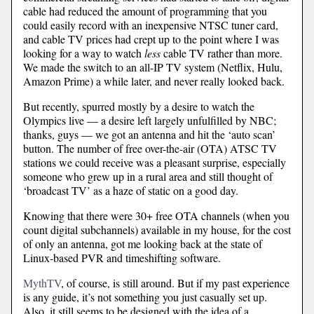
cable had reduced the amount of programming that you
could easily record with an inexpensive NTSC tuner card,
and cable TV prices had crept up to the point where I was
looking for a way to watch
less
cable TV rather than more.
We made the switch to an all-IP TV system (Netflix, Hulu,
Amazon Prime) a while later, and never really looked back.
But recently, spurred mostly by a desire to watch the
Olympics live — a desire left largely unfulfilled by NBC;
thanks, guys — we got an antenna and hit the ‘auto scan’
button. The number of free over-the-air (OTA) ATSC TV
stations we could receive was a pleasant surprise, especially
someone who grew up in a rural area and still thought of
‘broadcast TV’ as a haze of static on a good day.
Knowing that there were 30+ free OTA channels (when you
count digital subchannels) available in my house, for the cost
of only an antenna, got me looking back at the state of
Linux-based PVR and timeshifting software.
MythTV
, of course, is still around. But if my past experience
is any guide, it’s not something you just casually set up.
Also, it still seems to be designed with the idea of a