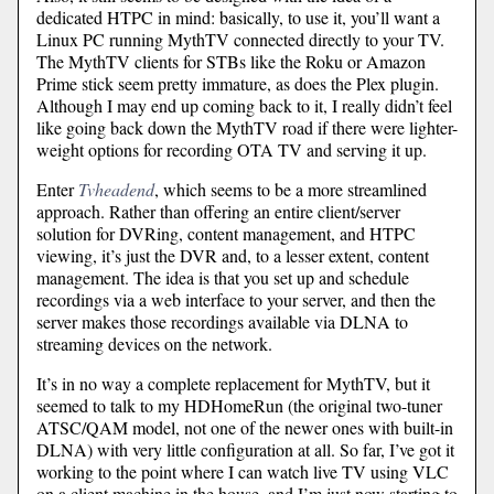
dedicated HTPC in mind: basically, to use it, you’ll want a
Linux PC running MythTV connected directly to your TV.
The MythTV clients for STBs like the Roku or Amazon
Prime stick seem pretty immature, as does the Plex plugin.
Although I may end up coming back to it, I really didn’t feel
like going back down the MythTV road if there were lighter-
weight options for recording OTA TV and serving it up.
Enter
Tvheadend
, which seems to be a more streamlined
approach. Rather than offering an entire client/server
solution for DVRing, content management, and HTPC
viewing, it’s just the DVR and, to a lesser extent, content
management. The idea is that you set up and schedule
recordings via a web interface to your server, and then the
server makes those recordings available via DLNA to
streaming devices on the network.
It’s in no way a complete replacement for MythTV, but it
seemed to talk to my HDHomeRun (the original two-tuner
ATSC/QAM model, not one of the newer ones with built-in
DLNA) with very little configuration at all. So far, I’ve got it
working to the point where I can watch live TV using VLC
on a client machine in the house, and I’m just now starting to