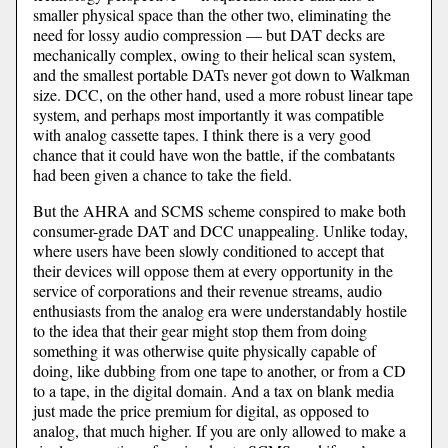
smaller physical space than the other two, eliminating the
need for lossy audio compression — but DAT decks are
mechanically complex, owing to their helical scan system,
and the smallest portable DATs never got down to Walkman
size. DCC, on the other hand, used a more robust linear tape
system, and perhaps most importantly it was compatible
with analog cassette tapes. I think there is a very good
chance that it could have won the battle, if the combatants
had been given a chance to take the field.
But the AHRA and SCMS scheme conspired to make both
consumer-grade DAT and DCC unappealing. Unlike today,
where users have been slowly conditioned to accept that
their devices will oppose them at every opportunity in the
service of corporations and their revenue streams, audio
enthusiasts from the analog era were understandably hostile
to the idea that their gear might stop them from doing
something it was otherwise quite physically capable of
doing, like dubbing from one tape to another, or from a CD
to a tape, in the digital domain. And a tax on blank media
just made the price premium for digital, as opposed to
analog, that much higher. If you are only allowed to make a