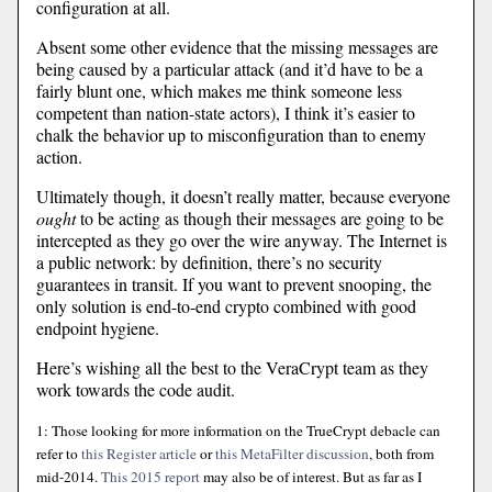
configuration at all.
Absent some other evidence that the missing messages are
being caused by a particular attack (and it’d have to be a
fairly blunt one, which makes me think someone less
competent than nation-state actors), I think it’s easier to
chalk the behavior up to misconfiguration than to enemy
action.
Ultimately though, it doesn’t really matter, because everyone
ought
to be acting as though their messages are going to be
intercepted as they go over the wire anyway. The Internet is
a public network: by definition, there’s no security
guarantees in transit. If you want to prevent snooping, the
only solution is end-to-end crypto combined with good
endpoint hygiene.
Here’s wishing all the best to the VeraCrypt team as they
work towards the code audit.
1: Those looking for more information on the TrueCrypt debacle can
refer to
this Register article
or
this MetaFilter discussion
, both from
mid-2014.
This 2015 report
may also be of interest. But as far as I