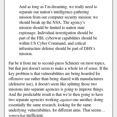
And as long as I’m dreaming, we really need to
separate our nation’s intelligence-gathering
mission from our computer security mission: we
should break up the NSA. The agency’s
mission should be limited to nation state
espionage. Individual investigation should be
part of the FBI, cyberwar capabilities should be
within US Cyber Command, and critical
infrastructure defense should be part of DHS’s
mission.
Far be it from me to second-guess Schneier on most topics,
but that just doesn’t seem to make a whole lot of sense. If the
key problem is that vulnerabilities are being hoarded for
offensive use rather than being shared with manufacturers
(defensive use), it doesn’t seem like splitting those two
missions into separate agencies is going to improve things.
And the predictable result is that we’re then going to have
two separate agencies working
against
one another, doing
essentially the same research, looking for the same
underlying vulnerabilities, for different aims. That seems…
somewhat
inefficient.