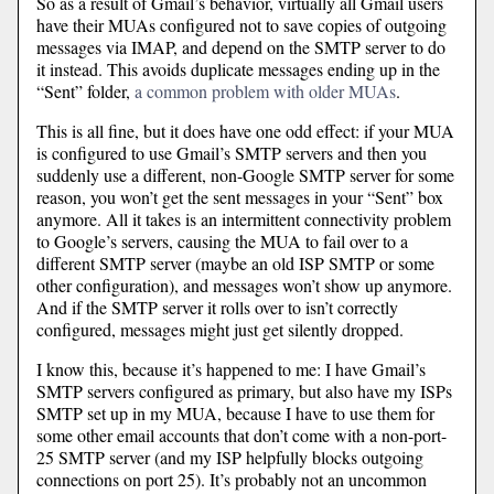
So as a result of Gmail’s behavior, virtually all Gmail users
have their MUAs configured not to save copies of outgoing
messages via IMAP, and depend on the SMTP server to do
it instead. This avoids duplicate messages ending up in the
“Sent” folder,
a common problem with older MUAs
.
This is all fine, but it does have one odd effect: if your MUA
is configured to use Gmail’s SMTP servers and then you
suddenly use a different, non-Google SMTP server for some
reason, you won’t get the sent messages in your “Sent” box
anymore. All it takes is an intermittent connectivity problem
to Google’s servers, causing the MUA to fail over to a
different SMTP server (maybe an old ISP SMTP or some
other configuration), and messages won’t show up anymore.
And if the SMTP server it rolls over to isn’t correctly
configured, messages might just get silently dropped.
I know this, because it’s happened to me: I have Gmail’s
SMTP servers configured as primary, but also have my ISPs
SMTP set up in my MUA, because I have to use them for
some other email accounts that don’t come with a non-port-
25 SMTP server (and my ISP helpfully blocks outgoing
connections on port 25). It’s probably not an uncommon