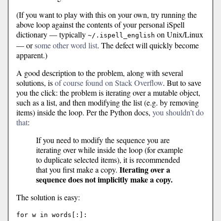
(If you want to play with this on your own, try running the
above loop against the contents of your personal iSpell
dictionary — typically
on Unix/Linux
~/.ispell_english
— or
some other word list
. The defect will quickly become
apparent.)
A good description to the problem, along with several
solutions, is
of course found on Stack Overflow
. But to save
you the click: the problem is iterating over a mutable object,
such as a list, and then modifying the list (e.g. by removing
items) inside the loop. Per the Python docs,
you shouldn’t do
that
:
If you need to modify the sequence you are
iterating over while inside the loop (for example
to duplicate selected items), it is recommended
Iterating over a
that you first make a copy.
sequence does not implicitly make a copy.
The solution is easy:
for w in words[:]:
