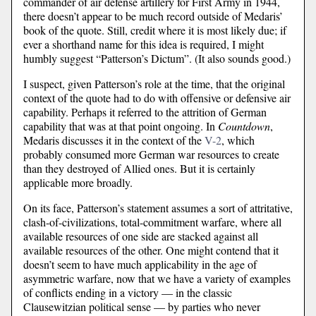
commander of air defense artillery for First Army in 1944,
there doesn’t appear to be much record outside of Medaris’
book of the quote. Still, credit where it is most likely due; if
ever a shorthand name for this idea is required, I might
humbly suggest “Patterson’s Dictum”. (It also sounds good.)
I suspect, given Patterson’s role at the time, that the original
context of the quote had to do with offensive or defensive air
capability. Perhaps it referred to the attrition of German
capability that was at that point ongoing. In
Countdown
,
Medaris discusses it in the context of the
V-2
, which
probably consumed more German war resources to create
than they destroyed of Allied ones. But it is certainly
applicable more broadly.
On its face, Patterson’s statement assumes a sort of attritative,
clash-of-civilizations, total-commitment warfare, where all
available resources of one side are stacked against all
available resources of the other. One might contend that it
doesn’t seem to have much applicability in the age of
asymmetric warfare, now that we have a variety of examples
of conflicts ending in a victory — in the classic
Clausewitzian political sense — by parties who never