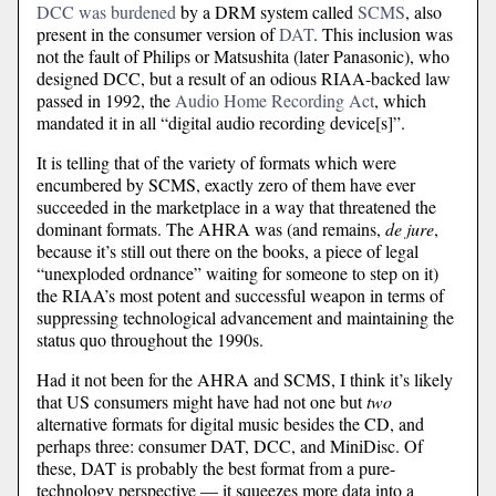
DCC was burdened
by a DRM system called
SCMS
, also
present in the consumer version of
DAT
. This inclusion was
not the fault of Philips or Matsushita (later Panasonic), who
designed DCC, but a result of an odious RIAA-backed law
passed in 1992, the
Audio Home Recording Act
, which
mandated it in all “digital audio recording device[s]”.
It is telling that of the variety of formats which were
encumbered by SCMS, exactly zero of them have ever
succeeded in the marketplace in a way that threatened the
dominant formats. The AHRA was (and remains,
de jure
,
because it’s still out there on the books, a piece of legal
“unexploded ordnance” waiting for someone to step on it)
the RIAA’s most potent and successful weapon in terms of
suppressing technological advancement and maintaining the
status quo throughout the 1990s.
Had it not been for the AHRA and SCMS, I think it’s likely
that US consumers might have had not one but
two
alternative formats for digital music besides the CD, and
perhaps three: consumer DAT, DCC, and MiniDisc. Of
these, DAT is probably the best format from a pure-
technology perspective — it squeezes more data into a