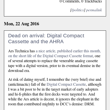
0 Comments, 0 Trackbacks
[
/politics
]
permalink
Mon, 22 Aug 2016
Dead on arrival: Digital Compact
Cassette and the AHRA
Ars Technica has
a nice article, published earlier this month,
on the short life of the Digital Compact Cassette format
, one
of several attempts to replace the venerable analog cassette
tape with a digital version, prior to its eventual demise in the
download era.
At risk of dating myself, I remember the (very brief) rise and
(anticlimactic) fall of the
Digital Compact Cassette
, although
I was a bit poor to be in the target market of early adopters
and hi-fi-philes that the first decks were targeted to. And
while the Ars article is decent, it ignores the elephant in the
room that contributed mightily to DCC’s demise: DRM.