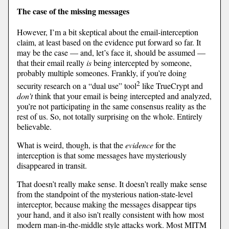
The case of the missing messages
However, I’m a bit skeptical about the email-interception
claim, at least based on the evidence put forward so far. It
may be the case — and, let’s face it, should be assumed —
that their email really
is
being intercepted by someone,
probably multiple someones. Frankly, if you’re doing
2
security research on a “dual use” tool
like TrueCrypt and
don’t
think that your email is being intercepted and analyzed,
you’re not participating in the same consensus reality as the
rest of us. So, not totally surprising on the whole. Entirely
believable.
What is weird, though, is that the
evidence
for the
interception is that some messages have mysteriously
disappeared in transit.
That doesn’t really make sense. It doesn’t really make sense
from the standpoint of the mysterious nation-state-level
interceptor, because making the messages disappear tips
your hand, and it also isn’t really consistent with how most
modern man-in-the-middle style attacks work. Most MITM