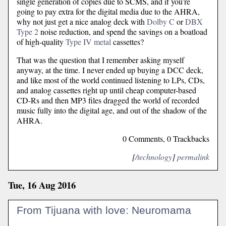
single generation of copies due to SCMS, and if you’re
going to pay extra for the digital media due to the AHRA,
why not just get a nice analog deck with
Dolby C
or
DBX
Type 2
noise reduction, and spend the savings on a boatload
of high-quality
Type IV metal
cassettes?
That was the question that I remember asking myself
anyway, at the time. I never ended up buying a DCC deck,
and like most of the world continued listening to LPs, CDs,
and analog cassettes right up until cheap computer-based
CD-Rs and then MP3 files dragged the world of recorded
music fully into the digital age, and out of the shadow of the
AHRA.
0 Comments, 0 Trackbacks
[
/technology
]
permalink
Tue, 16 Aug 2016
From Tijuana with love: Neuromama