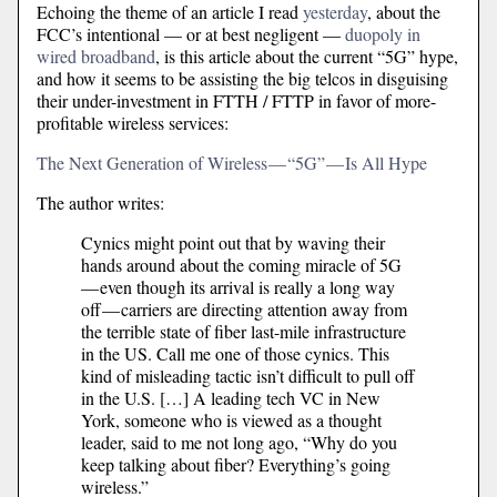
Echoing the theme of an article I read
yesterday
, about the
FCC’s intentional — or at best negligent —
duopoly in
wired broadband
, is this article about the current “5G” hype,
and how it seems to be assisting the big telcos in disguising
their under-investment in FTTH / FTTP in favor of more-
profitable wireless services:
The Next Generation of Wireless — “5G” — Is All Hype
The author writes:
Cynics might point out that by waving their
hands around about the coming miracle of 5G
— even though its arrival is really a long way
off — carriers are directing attention away from
the terrible state of fiber last-mile infrastructure
in the US. Call me one of those cynics. This
kind of misleading tactic isn’t difficult to pull off
in the U.S. […] A leading tech VC in New
York, someone who is viewed as a thought
leader, said to me not long ago, “Why do you
keep talking about fiber? Everything’s going
wireless.”