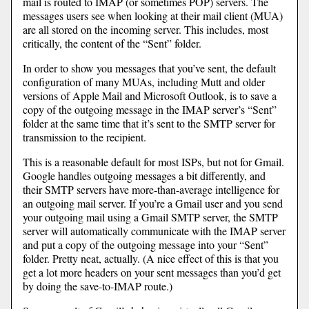
mail is routed to IMAP (or sometimes POP) servers. The
messages users see when looking at their mail client (MUA)
are all stored on the incoming server. This includes, most
critically, the content of the “Sent” folder.
In order to show you messages that you’ve sent, the default
configuration of many MUAs, including Mutt and older
versions of Apple Mail and Microsoft Outlook, is to save a
copy of the outgoing message in the IMAP server’s “Sent”
folder at the same time that it’s sent to the SMTP server for
transmission to the recipient.
This is a reasonable default for most ISPs, but not for Gmail.
Google handles outgoing messages a bit differently, and
their SMTP servers have more-than-average intelligence for
an outgoing mail server. If you’re a Gmail user and you send
your outgoing mail using a Gmail SMTP server, the SMTP
server will automatically communicate with the IMAP server
and put a copy of the outgoing message into your “Sent”
folder. Pretty neat, actually. (A nice effect of this is that you
get a lot more headers on your sent messages than you’d get
by doing the save-to-IMAP route.)