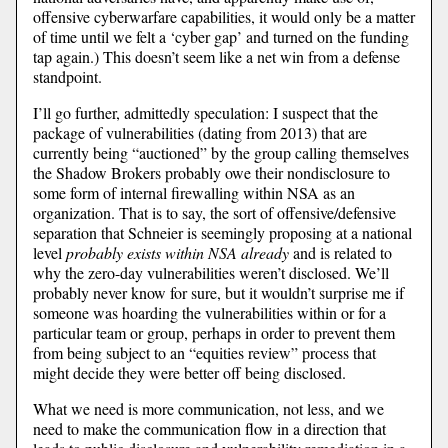
offensive cyberwarfare capabilities, it would only be a matter
of time until we felt a ‘cyber gap’ and turned on the funding
tap again.) This doesn’t seem like a net win from a defense
standpoint.
I’ll go further, admittedly speculation: I suspect that the
package of vulnerabilities (dating from 2013) that are
currently being “auctioned” by the group calling themselves
the Shadow Brokers probably owe their nondisclosure to
some form of internal firewalling within NSA as an
organization. That is to say, the sort of offensive/defensive
separation that Schneier is seemingly proposing at a national
level
probably exists within NSA already
and is related to
why the zero-day vulnerabilities weren’t disclosed. We’ll
probably never know for sure, but it wouldn’t surprise me if
someone was hoarding the vulnerabilities within or for a
particular team or group, perhaps in order to prevent them
from being subject to an “equities review” process that
might decide they were better off being disclosed.
What we need is more communication, not less, and we
need to make the communication flow in a direction that