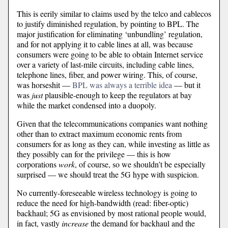
This is eerily similar to claims used by the telco and cablecos
to justify diminished regulation, by pointing to BPL. The
major justification for eliminating ‘unbundling’ regulation,
and for not applying it to cable lines at all, was because
consumers were going to be able to obtain Internet service
over a variety of last-mile circuits, including cable lines,
telephone lines, fiber, and power wiring. This, of course,
was horseshit —
BPL was always a terrible idea
— but it
was
just
plausible-enough to keep the regulators at bay
while the market condensed into a duopoly.
Given that the telecommunications companies want nothing
other than to extract maximum economic rents from
consumers for as long as they can, while investing as little as
they possibly can for the privilege — this is how
corporations
work
, of course, so we shouldn’t be especially
surprised — we should treat the 5G hype with suspicion.
No currently-foreseeable wireless technology is going to
reduce the need for high-bandwidth (read: fiber-optic)
backhaul; 5G as envisioned by most rational people would,
in fact, vastly
increase
the demand for backhaul and the