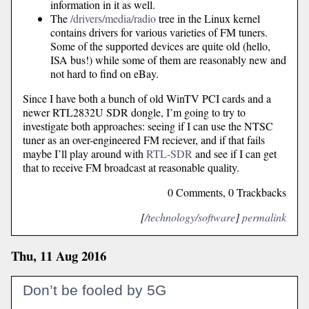
information in it as well.
The
/drivers/media/radio
tree in the Linux kernel
contains drivers for various varieties of FM tuners.
Some of the supported devices are quite old (hello,
ISA bus!) while some of them are reasonably new and
not hard to find on eBay.
Since I have both a bunch of old WinTV PCI cards and a
newer RTL2832U SDR dongle, I’m going to try to
investigate both approaches: seeing if I can use the NTSC
tuner as an over-engineered FM reciever, and if that fails
maybe I’ll play around with
RTL-SDR
and see if I can get
that to receive FM broadcast at reasonable quality.
0 Comments, 0 Trackbacks
[
/technology/software
]
permalink
Thu, 11 Aug 2016
Don’t be fooled by 5G