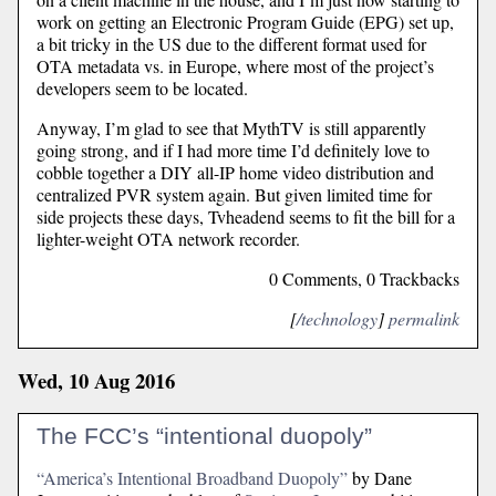
work on getting an Electronic Program Guide (EPG) set up,
a bit tricky in the US due to the different format used for
OTA metadata vs. in Europe, where most of the project’s
developers seem to be located.
Anyway, I’m glad to see that MythTV is still apparently
going strong, and if I had more time I’d definitely love to
cobble together a DIY all-IP home video distribution and
centralized PVR system again. But given limited time for
side projects these days, Tvheadend seems to fit the bill for a
lighter-weight OTA network recorder.
0 Comments, 0 Trackbacks
[
/technology
]
permalink
Wed, 10 Aug 2016
The FCC’s “intentional duopoly”
“America’s Intentional Broadband Duopoly”
by Dane