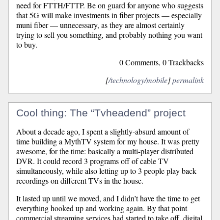
need for FTTH/FTTP. Be on guard for anyone who suggests
that 5G will make investments in fiber projects — especially
muni fiber — unnecessary, as they are almost certainly
trying to sell you something, and probably nothing you want
to buy.
0 Comments, 0 Trackbacks
[
/technology/mobile
]
permalink
Cool thing: The “Tvheadend” project
About a decade ago, I spent a slightly-absurd amount of
time building a MythTV system for my house. It was pretty
awesome, for the time: basically a multi-player distributed
DVR. It could record 3 programs off of cable TV
simultaneously, while also letting up to 3 people play back
recordings on different TVs in the house.
It lasted up until we moved, and I didn’t have the time to get
everything hooked up and working again. By that point
commercial streaming services had started to take off, digital