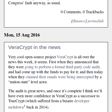
Congress’ fault anyway, as usual.
0 Comments, 0 Trackbacks
[
/finance
]
permalink
Mon, 15 Aug 2016
VeraCrypt in the news
Very cool open-source project
VeraCrypt
is all over the
news this week, it seems. First when they announced that
they were
going to perform a formal third-party code audit
,
and had come up with the funds to pay for it; and then today
when they
claimed their emails were being intercepted
by a
“nation-state” level actor.
The audit is great news, and once it’s complete I think we’ll
have even more confidence in VeraCrypt as a successor to
TrueCrypt (which suffered from a bizarre
developer
1
meltdown
back in 2014).