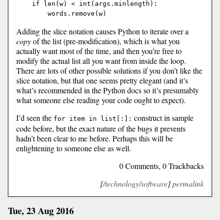
    if len(w) < int(args.minlength):

Adding the slice notation causes Python to iterate over a
copy
of the list (pre-modification), which is what you
actually want most of the time, and then you’re free to
modify the actual list all you want from inside the loop.
There are lots of other possible solutions if you don’t like the
slice notation, but that one seems pretty elegant (and it’s
what’s recommended in the Python docs so it’s presumably
what someone else reading your code ought to expect).
I’d seen the
construct in sample
for item in list[:]:
code before, but the exact nature of the bugs it prevents
hadn’t been clear to me before. Perhaps this will be
enlightening to someone else as well.
0 Comments, 0 Trackbacks
[
/technology/software
]
permalink
Tue, 23 Aug 2016