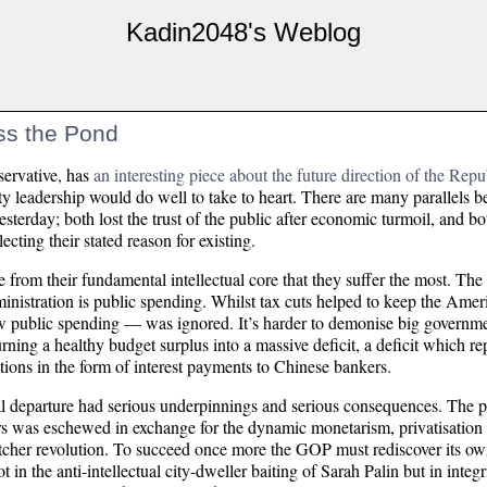
Kadin2048's Weblog
ss the Pond
servative, has
an interesting piece about the future direction of the Repu
rty leadership would do well to take to heart. There are many parallels b
terday; both lost the trust of the public after economic turmoil, and b
cting their stated reason for existing.
te from their fundamental intellectual core that they suffer the most. T
administration is public spending. Whilst tax cuts helped to keep the A
ow public spending — was ignored. It’s harder to demonise big governm
urning a healthy budget surplus into a massive deficit, a deficit which re
tions in the form of interest payments to Chinese bankers.
cal departure had serious underpinnings and serious consequences. The 
rs was eschewed in exchange for the dynamic monetarism, privatisation
hatcher revolution. To succeed once more the GOP must rediscover its ow
t in the anti-intellectual city-dweller baiting of Sarah Palin but in integ