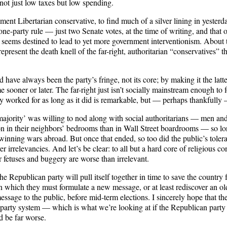
not just low taxes but low spending.
rnment Libertarian conservative, to find much of a silver lining in yesterd
ne-party rule — just two Senate votes, at the time of writing, and that on
 seems destined to lead to yet more government interventionism. About th
ht represent the death knell of the far-right, authoritarian “conservative
have always been the party’s fringe, not its core; by making it the latte
 sooner or later. The far-right just isn’t socially mainstream enough to 
egy worked for as long as it did is remarkable, but — perhaps thankfully —
majority’ was willing to nod along with social authoritarians — men
on in their neighbors’ bedrooms than in Wall Street boardrooms — so 
ning wars abroad. But once that ended, so too did the public’s tolera
ver irrelevancies. And let’s be clear: to all but a hard core of religious 
 fetuses and buggery are worse than irrelevant.
 Republican party will pull itself together in time to save the country f
in which they must formulate a new message, or at least rediscover an o
essage to the public, before mid-term elections. I sincerely hope that th
-party system — which is what we’re looking at if the Republican party d
 be far worse.