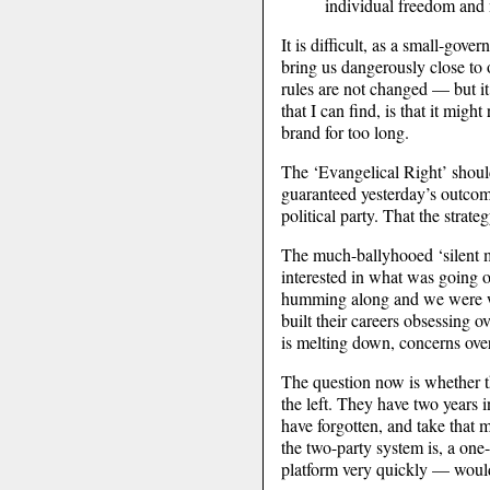
individual freedom and 
It is difficult, as a small-gove
bring us dangerously close to o
rules are not changed — but it
that I can find, is that it mig
brand for too long.
The ‘Evangelical Right’ should 
guaranteed yesterday’s outcome
political party. That the strat
The much-ballyhooed ‘silent 
interested in what was going 
humming along and we were win
built their careers obsessing o
is melting down, concerns over
The question now is whether the
the left. They have two years 
have forgotten, and take that m
the two-party system is, a one
platform very quickly — would