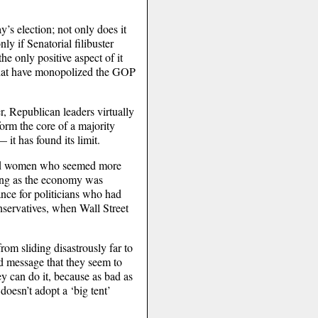
ay’s election; not only does it
ly if Senatorial filibuster
e only positive aspect of it
s” that have monopolized the GOP
r, Republican leaders virtually
form the core of a majority
 it has found its limit.
 and women who seemed more
long as the economy was
nce for politicians who had
conservatives, when Wall Street
rom sliding disastrously far to
ld message that they seem to
ey can do it, because as bad as
oesn’t adopt a ‘big tent’