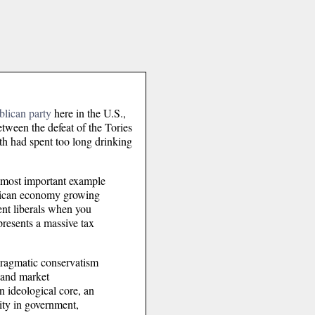
blican party
here in the U.S.,
etween the defeat of the Tories
oth had spent too long drinking
he most important example
merican economy growing
ent liberals when you
presents a massive tax
pragmatic conservatism
 and market
n ideological core, an
rity in government,