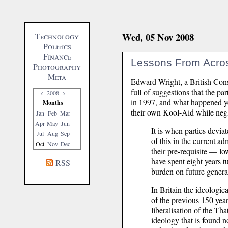
Wed, 05 Nov 2008
Technology
Politics
Finance
Lessons From Acro
Photography
Meta
Edward Wright, a British Con
full of suggestions that the pa
←
2008
→
in 1997, and what happened yes
Months
their own Kool-Aid while negle
Jan
Feb
Mar
Apr
May
Jun
It is when parties devia
Jul
Aug
Sep
of this in the current 
Oct
Nov
Dec
their pre-requisite — l
have spent eight years t
RSS
burden on future genera
In Britain the ideologi
of the previous 150 yea
liberalisation of the T
ideology that is found no