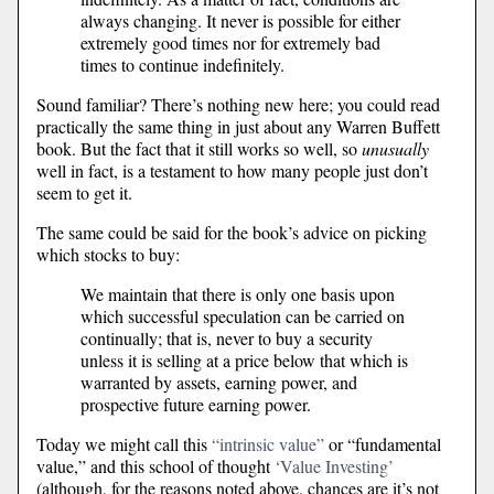
always changing. It never is possible for either
extremely good times nor for extremely bad
times to continue indefinitely.
Sound familiar? There’s nothing new here; you could read
practically the same thing in just about any Warren Buffett
book. But the fact that it still works so well, so
unusually
well in fact, is a testament to how many people just don’t
seem to get it.
The same could be said for the book’s advice on picking
which stocks to buy:
We maintain that there is only one basis upon
which successful speculation can be carried on
continually; that is, never to buy a security
unless it is selling at a price below that which is
warranted by assets, earning power, and
prospective future earning power.
Today we might call this
“intrinsic value”
or “fundamental
value,” and this school of thought
‘Value Investing’
(although, for the reasons noted above, chances are it’s not