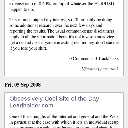
expense ratio of 0.40%, on top of whatever the EUR/USD
happen to do.
These funds piqued my interest, so I’ll probably be doing
some additional research over the next few days and
reporting the results. The usual common-sense disclaimers
apply to all the information here: it’s not investment advice,
get a real advisor if you’re investing real money, don’t sue me
if you lose your shirt.
0 Comments, 0 Trackbacks
[
/finance
]
permalink
Fri, 05 Sep 2008
Obsessively Cool Site of the Day:
Leadholder.com
One of the strengths of the Internet and general and the Web
in particular is the ease with which it lets an individual set up
a site or page on a subject of interest to them, and share it