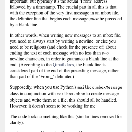
important, but typically it’s the actual ‘From’ address
followed by a timestamp. The crucial part in all this is that,
with the exception of the very first message in an mbox file,
the delimiter line that begins each message
must
be preceded
by a blank line.
In other words, when writing new messages to an mbox file,
you need to always start by writing a newline, or else you
need to be religious (and check for the presence of) about
ending the text of each message with no less than
two
newline characters, in order to guarantee a blank line at the
end. (According to the
Qmail docs
, the blank line is
considered part of the end of the preceding message, rather
than part of the ‘From_’ delimiter.)
Supposedly, when you use Python’s
mailbox.mboxMessage
class in conjunction with
to create message
mailbox.mbox
objects and write them to a file, this should all be handled.
However, it doesn’t seem to be working for me.
The code looks something like this (similar lines removed for
clarity):