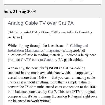
Sun, 31 Aug 2008
Analog Cable TV over Cat 7A
[Originally posted Friday 29 Aug 2008; corrected to fix formatting
and typos.]
While flipping through the latest issue of
“Cabling and
Installation Maintenance” magazine
(setting aside all
questions of taste in reading material), I noticed a fairly neat
product:
CATV coax to Category 7A
patch cables.
Apparently, the new (draft) ISO/IEC Cat 7A cabling
standard has so much available bandwidth — supposedly
useful to more than 1GHz — that you can run analog cable
TV over it without anything more than a simple balun to
convert the 75-ohm unbalanced coax connection to the 100-
ohm balanced one used by Cat 7. This isn’t IPTV or digital
compression, it’s just running the analog RF signal right over
the balanced network wiring.