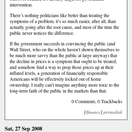
intervention.
There’s nothing politicians like better than treating the
symptoms of a problem; it’s so much easier, after all, than
actually going after the root cause, and most of the time the
public never notices the difference.
If the government succeeds in convincing the public (and
Wall Street, who on the whole haven’t shown themselves to
be much more savvy than the public at large anyway) that
the decline in prices is a symptom that ought to be treated,
and somehow find a way to prop those prices up at their
inflated levels, a generation of financially responsible
Americans will be effectively locked out of home
ownership. I really can’t imagine anything more toxic to the
long-term faith of the public in the markets than that.
0 Comments, 0 Trackbacks
[
/finance
]
permalink
Sat, 27 Sep 2008