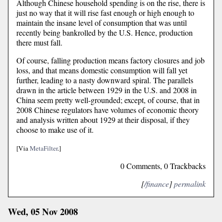
Although Chinese household spending is on the rise, there is
just no way that it will rise fast enough or high enough to
maintain the insane level of consumption that was until
recently being bankrolled by the U.S. Hence, production
there must fall.
Of course, falling production means factory closures and job
loss, and that means domestic consumption will fall yet
further, leading to a nasty downward spiral. The parallels
drawn in the article between 1929 in the U.S. and 2008 in
China seem pretty well-grounded; except, of course, that in
2008 Chinese regulators have volumes of economic theory
and analysis written about 1929 at their disposal, if they
choose to make use of it.
[Via
MetaFilter
.]
0 Comments, 0 Trackbacks
[
/finance
]
permalink
Wed, 05 Nov 2008