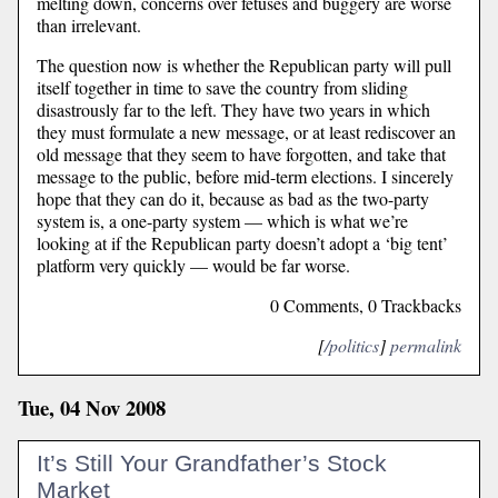
melting down, concerns over fetuses and buggery are worse
than irrelevant.
The question now is whether the Republican party will pull
itself together in time to save the country from sliding
disastrously far to the left. They have two years in which
they must formulate a new message, or at least rediscover an
old message that they seem to have forgotten, and take that
message to the public, before mid-term elections. I sincerely
hope that they can do it, because as bad as the two-party
system is, a one-party system — which is what we’re
looking at if the Republican party doesn’t adopt a ‘big tent’
platform very quickly — would be far worse.
0 Comments, 0 Trackbacks
[
/politics
]
permalink
Tue, 04 Nov 2008
It’s Still Your Grandfather’s Stock
Market