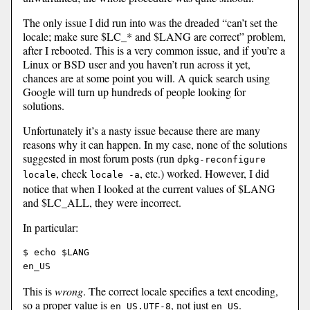
The only issue I did run into was the dreaded “can’t set the
locale; make sure $LC_* and $LANG are correct” problem,
after I rebooted. This is a very common issue, and if you’re a
Linux or BSD user and you haven’t run across it yet,
chances are at some point you will. A quick search using
Google will turn up hundreds of people looking for
solutions.
Unfortunately it’s a nasty issue because there are many
reasons why it can happen. In my case, none of the solutions
suggested in most forum posts (run
dpkg-reconfigure
, check
, etc.) worked. However, I did
locale
locale -a
notice that when I looked at the current values of $LANG
and $LC_ALL, they were incorrect.
In particular:
$ echo $LANG

This is
wrong
. The correct locale specifies a text encoding,
so a proper value is
, not just
.
en_US.UTF-8
en_US