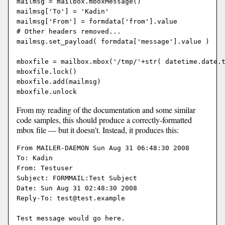
mailmsg = mailbox.mboxMessage()

mailmsg['To'] = 'Kadin'

mailmsg['From'] = formdata['from'].value

# Other headers removed...

mailmsg.set_payload( formdata['message'].value )

mboxfile = mailbox.mbox('/tmp/'+str( datetime.date.t
mboxfile.lock()

mboxfile.add(mailmsg)

From my reading of the documentation and some similar
code samples, this should produce a correctly-formatted
mbox file — but it doesn’t. Instead, it produces this:
From MAILER-DAEMON Sun Aug 31 06:48:30 2008

To: Kadin

From: Testuser

Subject: FORMMAIL:Test Subject

Date: Sun Aug 31 02:48:30 2008

Reply-To: test@test.example

Test message would go here.
