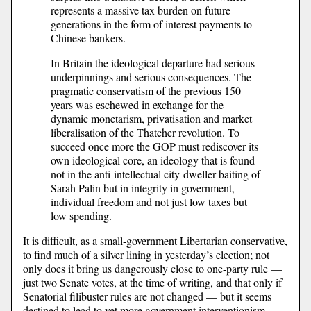
represents a massive tax burden on future
generations in the form of interest payments to
Chinese bankers.
In Britain the ideological departure had serious
underpinnings and serious consequences. The
pragmatic conservatism of the previous 150
years was eschewed in exchange for the
dynamic monetarism, privatisation and market
liberalisation of the Thatcher revolution. To
succeed once more the GOP must rediscover its
own ideological core, an ideology that is found
not in the anti-intellectual city-dweller baiting of
Sarah Palin but in integrity in government,
individual freedom and not just low taxes but
low spending.
It is difficult, as a small-government Libertarian conservative,
to find much of a silver lining in yesterday’s election; not
only does it bring us dangerously close to one-party rule —
just two Senate votes, at the time of writing, and that only if
Senatorial filibuster rules are not changed — but it seems
destined to lead to yet more government interventionism.