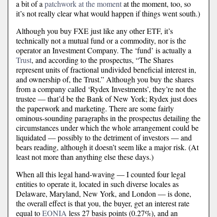
a bit of a
patchwork at the moment
at the moment, too, so
it’s not really clear what would happen if things went south.)
Although you buy FXE just like any other ETF, it’s
technically not a mutual fund or a commodity, nor is the
operator an Investment Company. The ‘fund’ is actually a
Trust
, and according to the prospectus, “The Shares
represent units of fractional undivided beneficial interest in,
and ownership of, the Trust.” Although you buy the shares
from a company called ‘Rydex Investments’, they’re not the
trustee — that’d be the Bank of New York; Rydex just does
the paperwork and marketing. There are some fairly
ominous-sounding paragraphs in the prospectus detailing the
circumstances under which the whole arrangement could be
liquidated — possibly to the detriment of investors — and
bears reading, although it doesn’t seem like a major risk. (At
least not more than anything else these days.)
When all this legal hand-waving — I counted four legal
entities to operate it, located in such diverse locales as
Delaware, Maryland, New York, and London — is done,
the overall effect is that you, the buyer, get an interest rate
equal to
EONIA
less 27 basis points (0.27%), and an