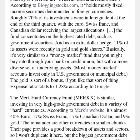
According to
Bloggingstocks.com
, it “holds mostly fixed-
income securities denominated in foreign currencies.
Roughly 70% of its investments were in foreign debt at the
end of the third quarter, with the euro, Swiss franc, and
Canadian dollar receiving the largest allocations. […] the
fund concentrates on the highest-rated debt, such as
government securities. And as an extra dollar hedge, 11% of
its assets were recently in gold and gold shares.” Basically,
it’s very similar to a “money market” fund that you might
buy into through your bank or credit union, but with a more
diverse set of underlying assets. (Most ‘money market’
accounts invest only in U.S. government or municipal debt.)
The gold is sort of a bonus, if you like that sort of thing.
Expense ratio totals to 1.28% according to
Google
.
The Merk Hard Currency Fund (MERKX) is similar,
investing in very high-grade government debt in a variety of
“hard” currencies. According to
Merk’s website
, it’s almost
40% Euro, 17% Swiss Franc, 17% Canadian Dollar, and 9%
gold. The remainder are other currencies in smaller chunks.
Their page provides a good breakdown of assets and sectors,
so I won’t duplicate it here, but the biggest government debt