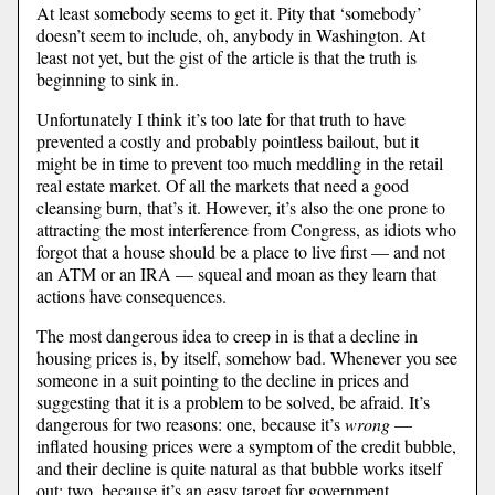
At least somebody seems to get it. Pity that ‘somebody’
doesn’t seem to include, oh, anybody in Washington. At
least not yet, but the gist of the article is that the truth is
beginning to sink in.
Unfortunately I think it’s too late for that truth to have
prevented a costly and probably pointless bailout, but it
might be in time to prevent too much meddling in the retail
real estate market. Of all the markets that need a good
cleansing burn, that’s it. However, it’s also the one prone to
attracting the most interference from Congress, as idiots who
forgot that a house should be a place to live first — and not
an ATM or an IRA — squeal and moan as they learn that
actions have consequences.
The most dangerous idea to creep in is that a decline in
housing prices is, by itself, somehow bad. Whenever you see
someone in a suit pointing to the decline in prices and
suggesting that it is a problem to be solved, be afraid. It’s
dangerous for two reasons: one, because it’s
wrong
—
inflated housing prices were a symptom of the credit bubble,
and their decline is quite natural as that bubble works itself
out; two, because it’s an easy target for government