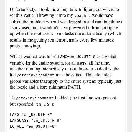
Unfortunately, it took me a long time to figure out where to
set this value. Throwing it into my
would have
.bashrc
solved the problem when I was logged in and running things
as my user, but it wouldn’t have prevented it from cropping
up when the root user’s
tasks ran automatically (which
cron
results in me getting sent error emails every few minutes;
pretty annoying).
What I wanted was to set
as a global
LANG=en_US.UTF-8
variable for the entire system, for all users, all the time,
whether running interactively or not. In order to do this, the
file
must be edited. This file holds
/etc/environment
global variables that apply to the entire system: typically just
the locale and a bare-minimum PATH.
To
I added (the first line was present
/etc/environment
but specified “en_US”):
LANG="en_US.UTF-8"

LANGUAGE="en_US.UTF-8"
