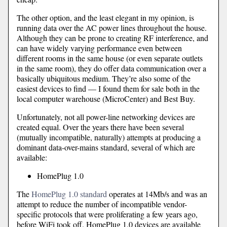
The other option, and the least elegant in my opinion, is
running data over the AC power lines throughout the house.
Although they can be prone to creating RF interference, and
can have widely varying performance even between
different rooms in the same house (or even separate outlets
in the same room), they do offer data communication over a
basically ubiquitous medium. They’re also some of the
easiest devices to find — I found them for sale both in the
local computer warehouse (MicroCenter) and Best Buy.
Unfortunately, not all power-line networking devices are
created equal. Over the years there have been several
(mutually incompatible, naturally) attempts at producing a
dominant data-over-mains standard, several of which are
available:
HomePlug 1.0
The
HomePlug 1.0 standard
operates at 14Mb/s and was an
attempt to reduce the number of incompatible vendor-
specific protocols that were proliferating a few years ago,
before WiFi took off. HomePlug 1.0 devices are available