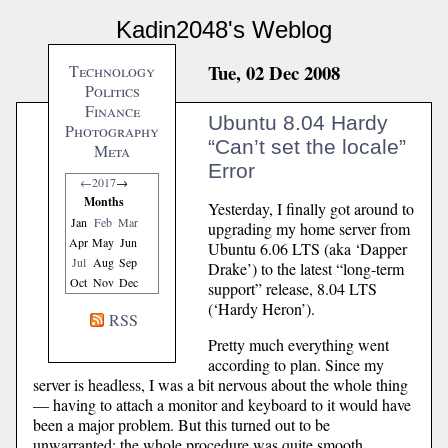
Kadin2048's Weblog
Tue, 02 Dec 2008
Technology
Politics
Finance
Ubuntu 8.04 Hardy
Photography
“Can’t set the locale”
Meta
Error
←
2017
→
Months
Yesterday, I finally got around to
Jan
Feb
Mar
upgrading my home server from
Apr
May
Jun
Ubuntu 6.06 LTS (aka ‘Dapper
Jul
Aug
Sep
Drake’) to the latest “long-term
Oct
Nov
Dec
support” release, 8.04 LTS
(‘Hardy Heron’).
RSS
Pretty much everything went
according to plan. Since my
server is headless, I was a bit nervous about the whole thing
— having to attach a monitor and keyboard to it would have
been a major problem. But this turned out to be
unwarranted; the whole procedure was quite smooth.