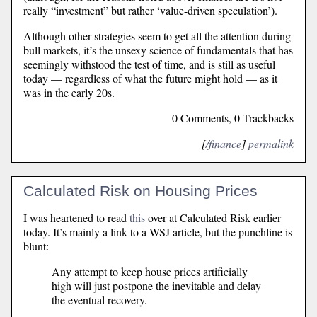
really “investment” but rather ‘value-driven speculation’).
Although other strategies seem to get all the attention during
bull markets, it’s the unsexy science of fundamentals that has
seemingly withstood the test of time, and is still as useful
today — regardless of what the future might hold — as it
was in the early 20s.
0 Comments, 0 Trackbacks
[
/finance
]
permalink
Calculated Risk on Housing Prices
I was heartened to read
this
over at Calculated Risk earlier
today. It’s mainly a link to a WSJ article, but the punchline is
blunt:
Any attempt to keep house prices artificially
high will just postpone the inevitable and delay
the eventual recovery.