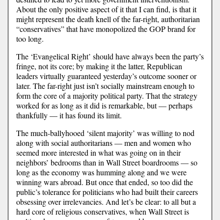
About the only positive aspect of it that I can find, is that it
might represent the death knell of the far-right, authoritarian
“conservatives” that have monopolized the GOP brand for
too long.
The ‘Evangelical Right’ should have always been the party’s
fringe, not its core; by making it the latter, Republican
leaders virtually guaranteed yesterday’s outcome sooner or
later. The far-right just isn’t socially mainstream enough to
form the core of a majority political party. That the strategy
worked for as long as it did is remarkable, but — perhaps
thankfully — it has found its limit.
The much-ballyhooed ‘silent majority’ was willing to nod
along with social authoritarians — men and women who
seemed more interested in what was going on in their
neighbors’ bedrooms than in Wall Street boardrooms — so
long as the economy was humming along and we were
winning wars abroad. But once that ended, so too did the
public’s tolerance for politicians who had built their careers
obsessing over irrelevancies. And let’s be clear: to all but a
hard core of religious conservatives, when Wall Street is