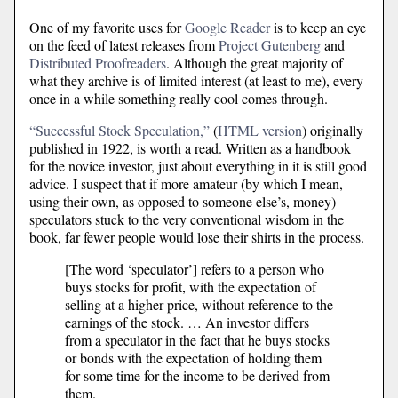
One of my favorite uses for
Google Reader
is to keep an eye
on the feed of latest releases from
Project Gutenberg
and
Distributed Proofreaders
. Although the great majority of
what they archive is of limited interest (at least to me), every
once in a while something really cool comes through.
“Successful Stock Speculation,”
(
HTML version
) originally
published in 1922, is worth a read. Written as a handbook
for the novice investor, just about everything in it is still good
advice. I suspect that if more amateur (by which I mean,
using their own, as opposed to someone else’s, money)
speculators stuck to the very conventional wisdom in the
book, far fewer people would lose their shirts in the process.
[The word ‘speculator’] refers to a person who
buys stocks for profit, with the expectation of
selling at a higher price, without reference to the
earnings of the stock. … An investor differs
from a speculator in the fact that he buys stocks
or bonds with the expectation of holding them
for some time for the income to be derived from
them.