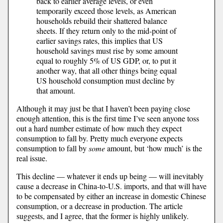
back to earlier average levels, or even
temporarily exceed those levels, as American
households rebuild their shattered balance
sheets. If they return only to the mid-point of
earlier savings rates, this implies that US
household savings must rise by some amount
equal to roughly 5% of US GDP, or, to put it
another way, that all other things being equal
US household consumption must decline by
that amount.
Although it may just be that I haven’t been paying close
enough attention, this is the first time I’ve seen anyone toss
out a hard number estimate of how much they expect
consumption to fall by. Pretty much everyone expects
consumption to fall by
some
amount, but ‘how much’ is the
real issue.
This decline — whatever it ends up being — will inevitably
cause a decrease in China-to-U.S. imports, and that will have
to be compensated by either an increase in domestic Chinese
consumption, or a decrease in production. The article
suggests, and I agree, that the former is highly unlikely.