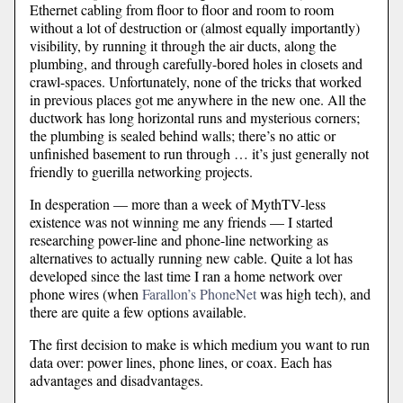
Ethernet cabling from floor to floor and room to room
without a lot of destruction or (almost equally importantly)
visibility, by running it through the air ducts, along the
plumbing, and through carefully-bored holes in closets and
crawl-spaces. Unfortunately, none of the tricks that worked
in previous places got me anywhere in the new one. All the
ductwork has long horizontal runs and mysterious corners;
the plumbing is sealed behind walls; there’s no attic or
unfinished basement to run through … it’s just generally not
friendly to guerilla networking projects.
In desperation — more than a week of MythTV-less
existence was not winning me any friends — I started
researching power-line and phone-line networking as
alternatives to actually running new cable. Quite a lot has
developed since the last time I ran a home network over
phone wires (when
Farallon’s PhoneNet
was high tech), and
there are quite a few options available.
The first decision to make is which medium you want to run
data over: power lines, phone lines, or coax. Each has
advantages and disadvantages.