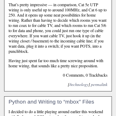
That’s pretty impressive — in comparison, Cat 5e UTP
wiring is only useful up to around 100MHz, and Cat 6 up to
250. And it opens up some neat possibilities for home
wiring. Rather than having to decide which rooms you want
to run coax to for cable TV, and which rooms to run Cat 5/6
to for data and phone, you could just run one type of cable
everywhere. If you want cable TV, just hook it up (in the
wiring closet / basement) to the incoming cable line; if you
want data, plug it into a switch; if you want POTS, into a
punchblock.
Having just spent far too much time screwing around with
home wiring, that sounds like a pretty nice proposition.
0 Comments, 0 Trackbacks
[
/technology
]
permalink
Python and Writing to “mbox” Files
I decided to do a little playing around earlier this weekend