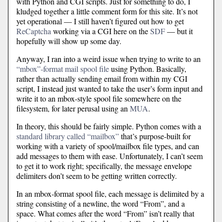
with Python and CGI scripts. Just for something to do, I
kludged together a little comment form for this site. It’s not
yet operational — I still haven’t figured out how to get
ReCaptcha
working via a CGI here on the
SDF
— but it
hopefully will show up some day.
Anyway, I ran into a weird issue when trying to write to an
“mbox”-format mail spool file
using Python. Basically,
rather than actually sending email from within my CGI
script, I instead just wanted to take the user’s form input and
write it to an mbox-style spool file somewhere on the
filesystem, for later perusal using an
MUA
.
In theory, this should be fairly simple. Python comes with a
standard library called “mailbox”
that’s purpose-built for
working with a variety of spool/mailbox file types, and can
add messages to them with ease. Unfortunately, I can’t seem
to get it to work right; specifically, the message envelope
delimiters don’t seem to be getting written correctly.
In an mbox-format spool file, each message is delimited by a
string consisting of a newline, the word “From”, and a
space. What comes after the word “From” isn’t really that