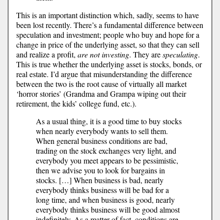
This is an important distinction which, sadly, seems to have
been lost recently. There’s a fundamental difference between
speculation and investment; people who buy and hope for a
change in price of the underlying asset, so that they can sell
and realize a profit,
are not investing
. They are
speculating
.
This is true whether the underlying asset is stocks, bonds, or
real estate. I’d argue that misunderstanding the difference
between the two is the root cause of virtually all market
‘horror stories’ (Grandma and Grampa wiping out their
retirement, the kids’ college fund, etc.).
As a usual thing, it is a good time to buy stocks
when nearly everybody wants to sell them.
When general business conditions are bad,
trading on the stock exchanges very light, and
everybody you meet appears to be pessimistic,
then we advise you to look for bargains in
stocks. […] When business is bad, nearly
everybody thinks business will be bad for a
long time, and when business is good, nearly
everybody thinks business will be good almost
indefinitely. As a matter of fact, conditions are