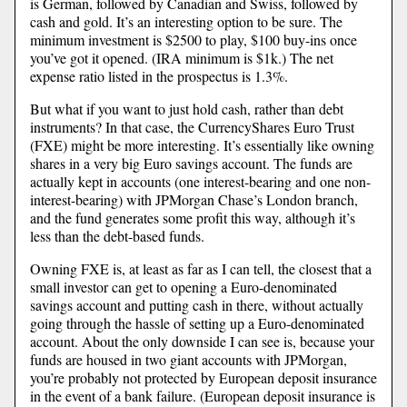
is German, followed by Canadian and Swiss, followed by
cash and gold. It’s an interesting option to be sure. The
minimum investment is $2500 to play, $100 buy-ins once
you’ve got it opened. (IRA minimum is $1k.) The net
expense ratio listed in the prospectus is 1.3%.
But what if you want to just hold cash, rather than debt
instruments? In that case, the CurrencyShares Euro Trust
(FXE) might be more interesting. It’s essentially like owning
shares in a very big Euro savings account. The funds are
actually kept in accounts (one interest-bearing and one non-
interest-bearing) with JPMorgan Chase’s London branch,
and the fund generates some profit this way, although it’s
less than the debt-based funds.
Owning FXE is, at least as far as I can tell, the closest that a
small investor can get to opening a Euro-denominated
savings account and putting cash in there, without actually
going through the hassle of setting up a Euro-denominated
account. About the only downside I can see is, because your
funds are housed in two giant accounts with JPMorgan,
you’re probably not protected by European deposit insurance
in the event of a bank failure. (European deposit insurance is