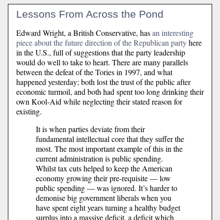
Lessons From Across the Pond
Edward Wright, a British Conservative, has
an interesting
piece about the future direction of the Republican party
here
in the U.S., full of suggestions that the party leadership
would do well to take to heart. There are many parallels
between the defeat of the Tories in 1997, and what
happened yesterday; both lost the trust of the public after
economic turmoil, and both had spent too long drinking their
own Kool-Aid while neglecting their stated reason for
existing.
It is when parties deviate from their
fundamental intellectual core that they suffer the
most. The most important example of this in the
current administration is public spending.
Whilst tax cuts helped to keep the American
economy growing their pre-requisite — low
public spending — was ignored. It’s harder to
demonise big government liberals when you
have spent eight years turning a healthy budget
surplus into a massive deficit, a deficit which