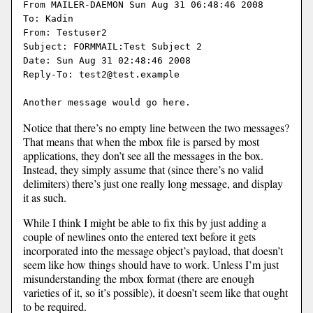
From MAILER-DAEMON Sun Aug 31 06:48:46 2008

To: Kadin

From: Testuser2

Subject: FORMMAIL:Test Subject 2

Date: Sun Aug 31 02:48:46 2008

Reply-To: test2@test.example

Notice that there’s no empty line between the two messages?
That means that when the mbox file is parsed by most
applications, they don’t see all the messages in the box.
Instead, they simply assume that (since there’s no valid
delimiters) there’s just one really long message, and display
it as such.
While I think I might be able to fix this by just adding a
couple of newlines onto the entered text before it gets
incorporated into the message object’s payload, that doesn’t
seem like how things should have to work. Unless I’m just
misunderstanding the mbox format (there are enough
varieties of it, so it’s possible), it doesn’t seem like that ought
to be required.