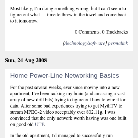
Most likely, I’m doing something wrong, but I can’t seem to
figure out what … time to throw in the towel and come back
to it tomorrow.
0 Comments, 0 Trackbacks
[
/technology/software
]
permalink
Sun, 24 Aug 2008
Home Power-Line Networking Basics
For the past several weeks, ever since moving into a new
apartment, I’ve been racking my brain (and amassing a vast
array of new drill bits) trying to figure out how to wire it for
data. After some bad experiences trying to get MythTV to
stream MPEG-2 video acceptably over 802.11g, I was
convinced that the only network worth having was one built
on good old
UTP
.
In the old apartment, I’d managed to successfully run