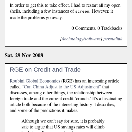
In order to get this to take effect, I had to restart all my open
shells, including a few instances of
. However, it
screen
made the problems go away.
0 Comments, 0 Trackbacks
[
/technology/software
]
permalink
Sat, 29 Nov 2008
RGE on Credit and Trade
Roubini Global Economics
(RGE) has an interesting article
called
“Can China Adjust to the US Adjustment”
that
discusses, among other things, the relationship between
foreign trade and the current credit ‘crunch.’ It’s a fascinating
article both because of the interesting history it describes,
and some of the predictions it makes.
Although we can’t say for sure, it is probably
safe to argue that US savings rates will climb