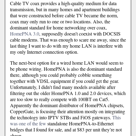
Cable TV coax provides a high-quality medium for data
transmission, but in many homes and apartment buildings
that were constructed before cable TV became the norm,
coax may only run to one or two locations. Also, the
dominant standard for home networking over coax,
HomePNA 3.0
, supposedly doesn’t coexist with DOCSIS
cable modems. That was enough to scare me away, since the
last thing I want to do with my home LAN is interfere with
my only Internet connection option.
The next-best option for a wired home LAN would seem to
be phone wiring. HomePNA is also the dominant standard
there, although you could probably cobble something
together with VDSL equipment if you could get the gear.
Unfortunately, I didn’t find many models available after
filtering out the older HomePNA 1.0 and 2.0 devices, which
are too slow to really compete with 100BT on Cat5.
Apparently the dominant distributor of HomePNA chipsets,
CopperGate, is focusing their attention mostly on integrating
the technology into IPTV STBs and FiOS gateways.
This
was one of the few
standalone HomePNA-to-Ethernet
bridges that I found for sale, and at $83 per unit they’re not
cheap.