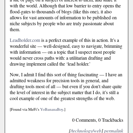
with the world. Although that low barrier to entry opens the
flood-gates to thousands of blogs (like this one), it also
allows for vast amounts of information to be published on
niche subjects by people who are truly passionate about
them.
Leadholder.com
is a perfect example of this in action. It’s a
wonderful site — well-designed, easy to navigate, brimming
with information — on a topic that I suspect most people
would never cross paths with: a utilitarian drafting and
drawing implement called the ‘lead holder.’
Now, I admit I find this sort of thing fascinating — I have an
admitted weakness for precision tools in general, and
drafting tools most of all — but even if you don’t share quite
the level of interest in the subject matter that I do, it’s still a
cool example of one of the greatest strengths of the web.
[Found via MeFi’s
YoBananaBoy
.]
0 Comments, 0 Trackbacks
[
/technology/web
]
permalink