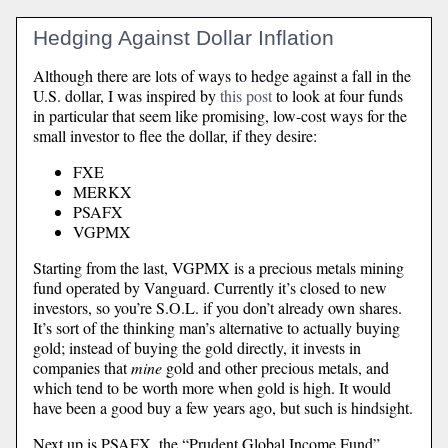
Hedging Against Dollar Inflation
Although there are lots of ways to hedge against a fall in the
U.S. dollar, I was inspired by
this post
to look at four funds
in particular that seem like promising, low-cost ways for the
small investor to flee the dollar, if they desire:
FXE
MERKX
PSAFX
VGPMX
Starting from the last, VGPMX is a precious metals mining
fund operated by Vanguard. Currently it’s closed to new
investors, so you’re S.O.L. if you don’t already own shares.
It’s sort of the thinking man’s alternative to actually buying
gold; instead of buying the gold directly, it invests in
companies that
mine
gold and other precious metals, and
which tend to be worth more when gold is high. It would
have been a good buy a few years ago, but such is hindsight.
Next up is PSAFX, the “Prudent Global Income Fund”.