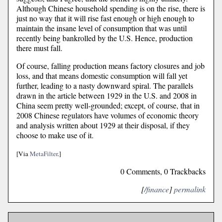
Although Chinese household spending is on the rise, there is
just no way that it will rise fast enough or high enough to
maintain the insane level of consumption that was until
recently being bankrolled by the U.S. Hence, production
there must fall.
Of course, falling production means factory closures and job
loss, and that means domestic consumption will fall yet
further, leading to a nasty downward spiral. The parallels
drawn in the article between 1929 in the U.S. and 2008 in
China seem pretty well-grounded; except, of course, that in
2008 Chinese regulators have volumes of economic theory
and analysis written about 1929 at their disposal, if they
choose to make use of it.
[Via
MetaFilter
.]
0 Comments, 0 Trackbacks
[
/finance
]
permalink