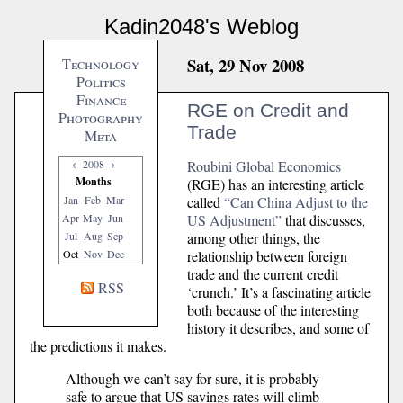
Kadin2048's Weblog
Sat, 29 Nov 2008
Technology
Politics
Finance
RGE on Credit and
Photography
Trade
Meta
Roubini Global Economics
←
2008
→
Months
(RGE) has an interesting article
called
“Can China Adjust to the
Jan
Feb
Mar
US Adjustment”
that discusses,
Apr
May
Jun
among other things, the
Jul
Aug
Sep
relationship between foreign
Oct
Nov
Dec
trade and the current credit
RSS
‘crunch.’ It’s a fascinating article
both because of the interesting
history it describes, and some of
the predictions it makes.
Although we can’t say for sure, it is probably
safe to argue that US savings rates will climb