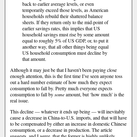
back to earlier average levels, or even
temporarily exceed those levels, as American
households rebuild their shattered balance
sheets. If they return only to the mid-point of
earlier savings rates, this implies that US
household savings must rise by some amount
equal to roughly 5% of US GDP, or, to put it
another way, that all other things being equal
US household consumption must decline by
that amount.
Although it may just be that I haven’t been paying close
enough attention, this is the first time I’ve seen anyone toss
out a hard number estimate of how much they expect
consumption to fall by. Pretty much everyone expects
consumption to fall by
some
amount, but ‘how much’ is the
real issue.
This decline — whatever it ends up being — will inevitably
cause a decrease in China-to-U.S. imports, and that will have
to be compensated by either an increase in domestic Chinese
consumption, or a decrease in production. The article
suggests, and I agree, that the former is highly unlikely.