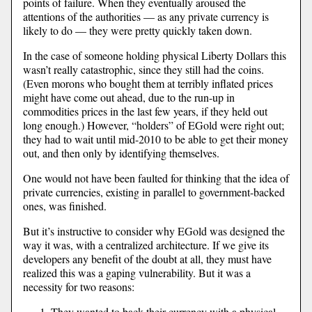
points of failure. When they eventually aroused the
attentions of the authorities — as any private currency is
likely to do — they were pretty quickly taken down.
In the case of someone holding physical Liberty Dollars this
wasn’t really catastrophic, since they still had the coins.
(Even morons who bought them at terribly inflated prices
might have come out ahead, due to the run-up in
commodities prices in the last few years, if they held out
long enough.) However, “holders” of EGold were right out;
they had to wait until mid-2010 to be able to get their money
out, and then only by identifying themselves.
One would not have been faulted for thinking that the idea of
private currencies, existing in parallel to government-backed
ones, was finished.
But it’s instructive to consider why EGold was designed the
way it was, with a centralized architecture. If we give its
developers any benefit of the doubt at all, they must have
realized this was a gaping vulnerability. But it was a
necessity for two reasons:
They wanted to back their currency with a physical