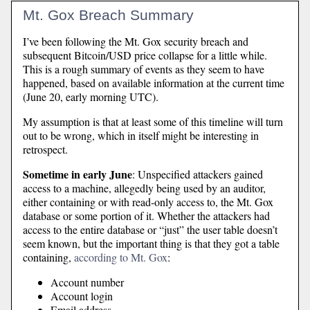
Mt. Gox Breach Summary
I’ve been following the Mt. Gox security breach and
subsequent Bitcoin/USD price collapse for a little while.
This is a rough summary of events as they seem to have
happened, based on available information at the current time
(June 20, early morning UTC).
My assumption is that at least some of this timeline will turn
out to be wrong, which in itself might be interesting in
retrospect.
Sometime in early June
: Unspecified attackers gained
access to a machine, allegedly being used by an auditor,
either containing or with read-only access to, the Mt. Gox
database or some portion of it. Whether the attackers had
access to the entire database or “just” the user table doesn’t
seem known, but the important thing is that they got a table
containing,
according to Mt. Gox
:
Account number
Account login
Email address