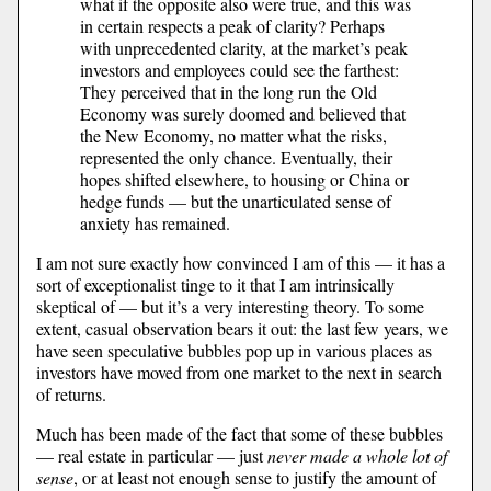
what if the opposite also were true, and this was
in certain respects a peak of clarity? Perhaps
with unprecedented clarity, at the market’s peak
investors and employees could see the farthest:
They perceived that in the long run the Old
Economy was surely doomed and believed that
the New Economy, no matter what the risks,
represented the only chance. Eventually, their
hopes shifted elsewhere, to housing or China or
hedge funds — but the unarticulated sense of
anxiety has remained.
I am not sure exactly how convinced I am of this — it has a
sort of exceptionalist tinge to it that I am intrinsically
skeptical of — but it’s a very interesting theory. To some
extent, casual observation bears it out: the last few years, we
have seen speculative bubbles pop up in various places as
investors have moved from one market to the next in search
of returns.
Much has been made of the fact that some of these bubbles
— real estate in particular — just
never made a whole lot of
sense
, or at least not enough sense to justify the amount of