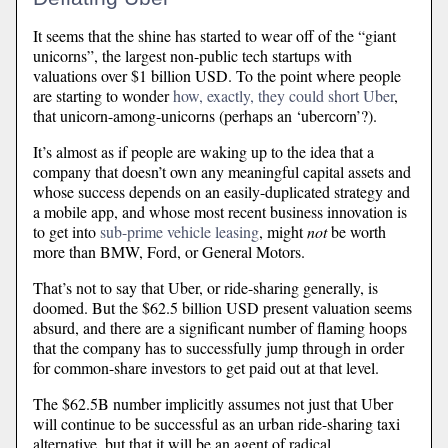
It seems that the shine has started to wear off of the “giant
unicorns”, the largest non-public tech startups with
valuations over $1 billion USD. To the point where people
are starting to wonder
how, exactly, they could short Uber
,
that unicorn-among-unicorns (perhaps an ‘ubercorn’?).
It’s almost as if people are waking up to the idea that a
company that doesn’t own any meaningful capital assets and
whose success depends on an easily-duplicated strategy and
a mobile app, and whose most recent business innovation is
to get into
sub-prime vehicle leasing
, might
not
be worth
more than BMW, Ford, or General Motors.
That’s not to say that Uber, or ride-sharing generally, is
doomed. But the $62.5 billion USD present valuation seems
absurd, and there are a significant number of flaming hoops
that the company has to successfully jump through in order
for common-share investors to get paid out at that level.
The $62.5B number implicitly assumes not just that Uber
will continue to be successful as an urban ride-sharing taxi
alternative, but that it will be an agent of radical,