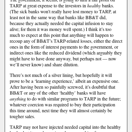
TARP at great expense to the investors in
healthy
banks.
(The sick banks won’t really have lost money to TARP, at
least not in the same way that banks like BB&T did,
because they actually needed the capital infusion to stay
alive; for them it was money well spent.) I think it’s too
much to expect at this point that anything will happen to
recoup any of BB&T’s TARP-related losses, either the direct
ones in the form of interest payments to the government, or
indirect ones like the reduced dividend (which arguably they
might have to have done anyway, but perhaps not — now
we’ll never know) and share dilution.
There’s not much of a silver lining, but hopefully it will
prove to be a ‘learning experience,’ albeit an expensive one.
After having been so painfully screwed, it’s doubtful that
BB&T or any of the other ‘healthy’ banks will have
anything
to do with similar programs to TARP in the future;
whatever coercion was required to buy their participation
this time around, next time they will almost certainly be
tougher sales.
TARP may not have injected needed capital into the healthy