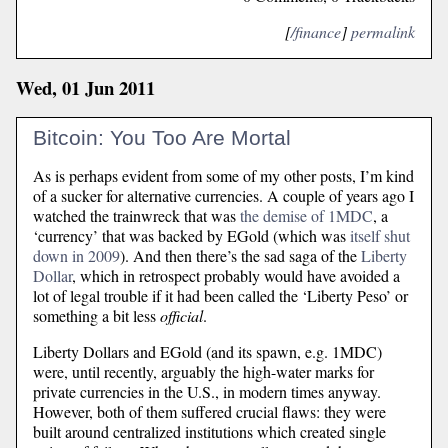
[
/finance
]
permalink
Wed, 01 Jun 2011
Bitcoin: You Too Are Mortal
As is perhaps evident from some of my other posts, I’m kind
of a sucker for alternative currencies. A couple of years ago I
watched the trainwreck that was
the demise of 1MDC
, a
‘currency’ that was backed by EGold (which was
itself shut
down in 2009
). And then there’s the sad saga of the
Liberty
Dollar
, which in retrospect probably would have avoided a
lot of legal trouble if it had been called the ‘Liberty Peso’ or
something a bit less
official
.
Liberty Dollars and EGold (and its spawn, e.g. 1MDC)
were, until recently, arguably the high-water marks for
private currencies in the U.S., in modern times anyway.
However, both of them suffered crucial flaws: they were
built around centralized institutions which created single