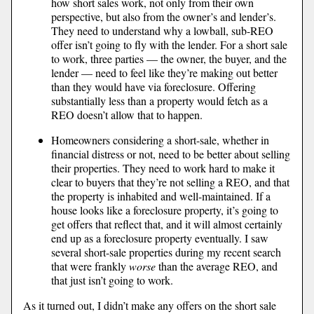
how short sales work, not only from their own
perspective, but also from the owner’s and lender’s.
They need to understand why a lowball, sub-REO
offer isn’t going to fly with the lender. For a short sale
to work, three parties — the owner, the buyer, and the
lender — need to feel like they’re making out better
than they would have via foreclosure. Offering
substantially less than a property would fetch as a
REO doesn’t allow that to happen.
Homeowners considering a short-sale, whether in
financial distress or not, need to be better about selling
their properties. They need to work hard to make it
clear to buyers that they’re not selling a REO, and that
the property is inhabited and well-maintained. If a
house looks like a foreclosure property, it’s going to
get offers that reflect that, and it will almost certainly
end up as a foreclosure property eventually. I saw
several short-sale properties during my recent search
that were frankly
worse
than the average REO, and
that just isn’t going to work.
As it turned out, I didn’t make any offers on the short sale