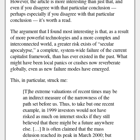
However, the article is more interesting than just that, and
even if you disagree with that particular conclusion —
perhaps especially if you disagree with that particular
conclusion — it’s worth a read.
The argument that I found most interesting is that, as a result
of more powerful technologies and a more complex and
interconnected world, a greater risk exists of “secular
apocalypse,” a complete, system-wide failure of the current
capitalist framework, than has ever existed in the past. What
might have been local panics or crashes now reverberate
globally, even as new failure modes have emerged.
This, in particular, struck me:
[T]he extreme valuations of recent times may be
an indirect measure of the narrowness of the
path set before us. Thus, to take but one recent
example, in 1999 investors would not have
risked as much on internet stocks if they still
believed that there might be a future anywhere
else. […] It is often claimed that the mass
delusion reached its peak in March 2000; but