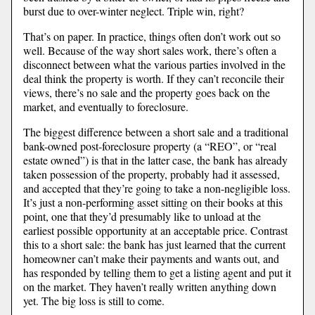
burst due to over-winter neglect. Triple win, right?
That’s on paper. In practice, things often don’t work out so
well. Because of the way short sales work, there’s often a
disconnect between what the various parties involved in the
deal think the property is worth. If they can’t reconcile their
views, there’s no sale and the property goes back on the
market, and eventually to foreclosure.
The biggest difference between a short sale and a traditional
bank-owned post-foreclosure property (a “REO”, or “real
estate owned”) is that in the latter case, the bank has already
taken possession of the property, probably had it assessed,
and accepted that they’re going to take a non-negligible loss.
It’s just a non-performing asset sitting on their books at this
point, one that they’d presumably like to unload at the
earliest possible opportunity at an acceptable price. Contrast
this to a short sale: the bank has just learned that the current
homeowner can’t make their payments and wants out, and
has responded by telling them to get a listing agent and put it
on the market. They haven’t really written anything down
yet. The big loss is still to come.