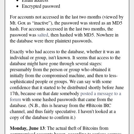
Encrypted password
For accounts not accessed in the last two months (viewed by
Mt. Gox as “inactive”), the password was stored as an MD5
hash. For accounts accessed in the last two months, the
password was
salted
, then hashed with MD5. Nowhere in
the database were there plaintext passwords.
Exactly who had access to the database, whether it was an
individual or group, isn’t known. It seems that access to the
database might have gone through several stages:
presumably from the person or group who obtained it
initially from the compromised machine, and then to less-
sophisticated people or groups. We can say with some
confidence that it started to be distributed shortly before June
17th, because on that date somebody
posted a message to a
forum
with some hashed passwords that came from the
database. (N.B., this is hearsay from the #Bitcoin IRC
channel, and thus fairly speculative. I haven’t looked at a
copy of the database to confirm it.)
Monday, June 13
: The actual theft of Bitcoins from
compromised accounts began, according to various sources,