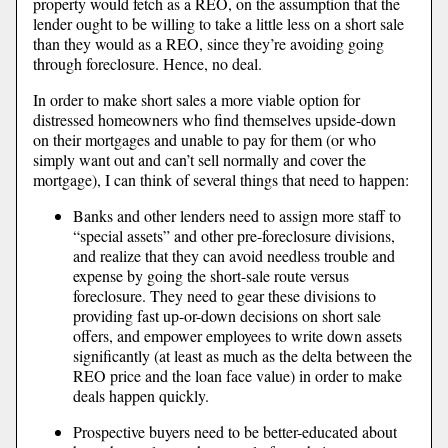
property would fetch as a REO, on the assumption that the
lender ought to be willing to take a little less on a short sale
than they would as a REO, since they’re avoiding going
through foreclosure. Hence, no deal.
In order to make short sales a more viable option for
distressed homeowners who find themselves upside-down
on their mortgages and unable to pay for them (or who
simply want out and can’t sell normally and cover the
mortgage), I can think of several things that need to happen:
Banks and other lenders need to assign more staff to
“special assets” and other pre-foreclosure divisions,
and realize that they can avoid needless trouble and
expense by going the short-sale route versus
foreclosure. They need to gear these divisions to
providing fast up-or-down decisions on short sale
offers, and empower employees to write down assets
significantly (at least as much as the delta between the
REO price and the loan face value) in order to make
deals happen quickly.
Prospective buyers need to be better-educated about