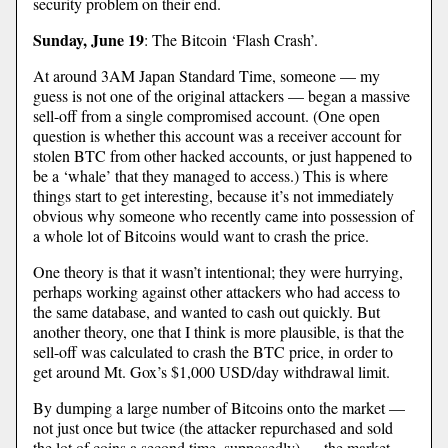
security problem on their end.
Sunday, June 19
: The Bitcoin ‘Flash Crash’.
At around 3AM Japan Standard Time, someone — my
guess is not one of the original attackers — began a massive
sell-off from a single compromised account. (One open
question is whether this account was a receiver account for
stolen BTC from other hacked accounts, or just happened to
be a ‘whale’ that they managed to access.) This is where
things start to get interesting, because it’s not immediately
obvious why someone who recently came into possession of
a whole lot of Bitcoins would want to crash the price.
One theory is that it wasn’t intentional; they were hurrying,
perhaps working against other attackers who had access to
the same database, and wanted to cash out quickly. But
another theory, one that I think is more plausible, is that the
sell-off was calculated to crash the BTC price, in order to
get around Mt. Gox’s $1,000 USD/day withdrawal limit.
By dumping a large number of Bitcoins onto the market —
not just once but twice (the attacker repurchased and sold
the lot of coins a second time, supposedly) — the market