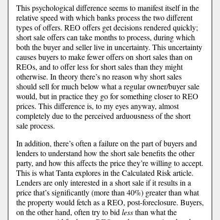
This psychological difference seems to manifest itself in the
relative speed with which banks process the two different
types of offers. REO offers get decisions rendered quickly;
short sale offers can take months to process, during which
both the buyer and seller live in uncertainty. This uncertainty
causes buyers to make fewer offers on short sales than on
REOs, and to offer less for short sales than they might
otherwise. In theory there’s no reason why short sales
should sell for much below what a regular owner/buyer sale
would, but in practice they go for something closer to REO
prices. This difference is, to my eyes anyway, almost
completely due to the perceived arduousness of the short
sale process.
In addition, there’s often a failure on the part of buyers and
lenders to understand how the short sale benefits the other
party, and how this affects the price they’re willing to accept.
This is what Tanta explores in the Calculated Risk article.
Lenders are only interested in a short sale if it results in a
price that’s significantly (more than 40%) greater than what
the property would fetch as a REO, post-foreclosure. Buyers,
on the other hand, often try to bid
less
than what the