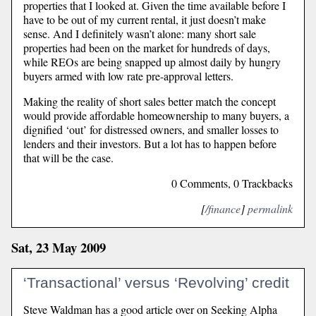
properties that I looked at. Given the time available before I
have to be out of my current rental, it just doesn’t make
sense. And I definitely wasn’t alone: many short sale
properties had been on the market for hundreds of days,
while REOs are being snapped up almost daily by hungry
buyers armed with low rate pre-approval letters.
Making the reality of short sales better match the concept
would provide affordable homeownership to many buyers, a
dignified ‘out’ for distressed owners, and smaller losses to
lenders and their investors. But a lot has to happen before
that will be the case.
0 Comments, 0 Trackbacks
[
/finance
]
permalink
Sat, 23 May 2009
‘Transactional’ versus ‘Revolving’ credit
Steve Waldman has a good article over on Seeking Alpha