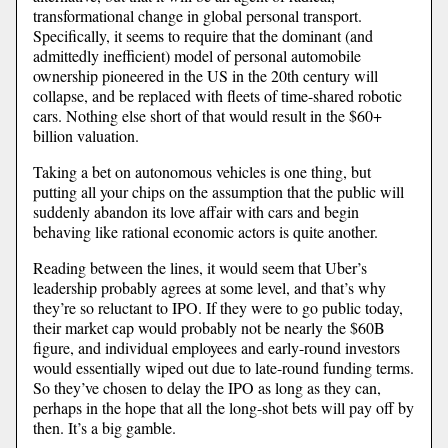
transformational change in global personal transport.
Specifically, it seems to require that the dominant (and
admittedly inefficient) model of personal automobile
ownership pioneered in the US in the 20th century will
collapse, and be replaced with fleets of time-shared robotic
cars. Nothing else short of that would result in the $60+
billion valuation.
Taking a bet on autonomous vehicles is one thing, but
putting all your chips on the assumption that the public will
suddenly abandon its love affair with cars and begin
behaving like rational economic actors is quite another.
Reading between the lines, it would seem that Uber’s
leadership probably agrees at some level, and that’s why
they’re so reluctant to IPO. If they were to go public today,
their market cap would probably not be nearly the $60B
figure, and individual employees and early-round investors
would essentially wiped out due to late-round funding terms.
So they’ve chosen to delay the IPO as long as they can,
perhaps in the hope that all the long-shot bets will pay off by
then. It’s a big gamble.