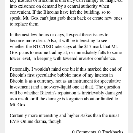
into existence on demand by a central authority when
convenient. If the Bitcoins have left the building, so to
speak, Mt. Gox can’t just grab them back or create new ones
to replace them.
In the next few hours or days, I expect these issues to
become more clear. Also, it will be interesting to see
whether the BTC/USD rate stays at the $17 mark that Mt.
Gox plans to resume trading at, or immediately falls to some
lower level, in keeping with lowered investor confidence.
Personally, I wouldn’t mind one bit if this marked the end of
Bitcoin’s first speculative bubble; most of my interest in
Bitcoin is as a currency, not as an instrument for speculative
investment (and a not-very-liquid one at that). The question
will be whether Bitcoin’s reputation is irretrievably damaged
as a result, or if the damage is forgotten about or limited to
Mt. Gox.
Certainly more interesting and higher stakes than the usual
EVE Online drama, though.
0 Comments, 0 Trackbacks