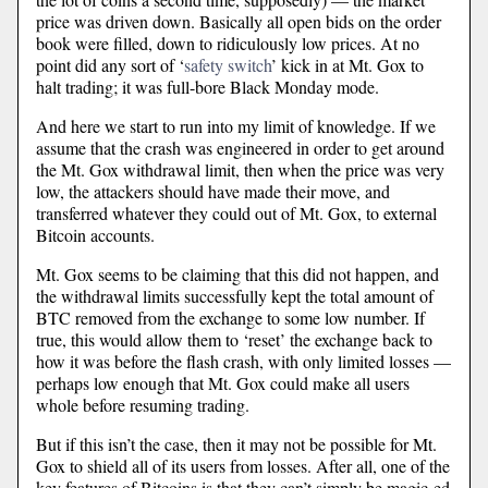
price was driven down. Basically all open bids on the order
book were filled, down to ridiculously low prices. At no
point did any sort of ‘
safety switch
’ kick in at Mt. Gox to
halt trading; it was full-bore Black Monday mode.
And here we start to run into my limit of knowledge. If we
assume that the crash was engineered in order to get around
the Mt. Gox withdrawal limit, then when the price was very
low, the attackers should have made their move, and
transferred whatever they could out of Mt. Gox, to external
Bitcoin accounts.
Mt. Gox seems to be claiming that this did not happen, and
the withdrawal limits successfully kept the total amount of
BTC removed from the exchange to some low number. If
true, this would allow them to ‘reset’ the exchange back to
how it was before the flash crash, with only limited losses —
perhaps low enough that Mt. Gox could make all users
whole before resuming trading.
But if this isn’t the case, then it may not be possible for Mt.
Gox to shield all of its users from losses. After all, one of the
key features of Bitcoins is that they can’t simply be magic-ed