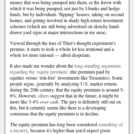
money that was being pumped into them, or the fervor with
which it was being pumped, not just by I-banks and hedge
funds, but by individuals ‘flipping’ houses, taking on second
homes, and getting involved in shady high-return investment
schemes (which are still being advertised on sketchy hand-
drawn yard signs at major intersections in my area).
Viewed through the lens of Thiel’s thought experiment’s
premise, it starts to look a whole lot less irrational and a
whole lot more rational — albeit desperate.
It also made me wonder about the
long-standing arguments
regarding the ‘equity premium’
(the premium paid by
equities versus ‘risk-free’ investments like Treasuries). Some
people argue, generally by analyzing U.S. market returns
during the 20th century, that the equity premium is around 5-
8%. However,
others
suggest that in the future, it might be
more like 3-4%
over cash
. The jury is definitely still out on
this, but it certainly seems like there is a developing
consensus that the equity premium is in decline.
The equity premium has long been considered
something of
a mystery
, because it’s higher than you’d expect given