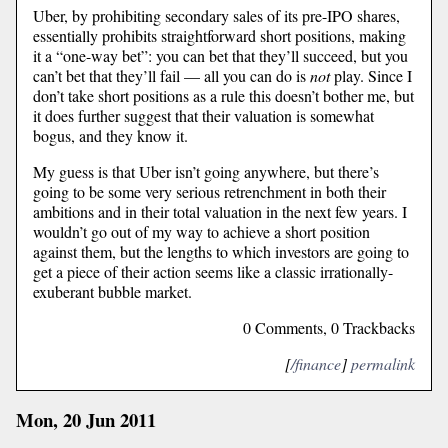
Uber, by prohibiting secondary sales of its pre-IPO shares,
essentially prohibits straightforward short positions, making
it a “one-way bet”: you can bet that they’ll succeed, but you
can’t bet that they’ll fail — all you can do is
not
play. Since I
don’t take short positions as a rule this doesn’t bother me, but
it does further suggest that their valuation is somewhat
bogus, and they know it.
My guess is that Uber isn’t going anywhere, but there’s
going to be some very serious retrenchment in both their
ambitions and in their total valuation in the next few years. I
wouldn’t go out of my way to achieve a short position
against them, but the lengths to which investors are going to
get a piece of their action seems like a classic irrationally-
exuberant bubble market.
0 Comments, 0 Trackbacks
[
/finance
]
permalink
Mon, 20 Jun 2011