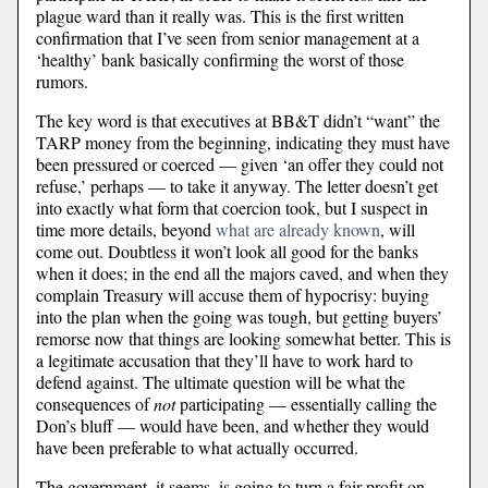
plague ward than it really was. This is the first written
confirmation that I’ve seen from senior management at a
‘healthy’ bank basically confirming the worst of those
rumors.
The key word is that executives at BB&T didn’t “want” the
TARP money from the beginning, indicating they must have
been pressured or coerced — given ‘an offer they could not
refuse,’ perhaps — to take it anyway. The letter doesn’t get
into exactly what form that coercion took, but I suspect in
time more details, beyond
what are already known
, will
come out. Doubtless it won’t look all good for the banks
when it does; in the end all the majors caved, and when they
complain Treasury will accuse them of hypocrisy: buying
into the plan when the going was tough, but getting buyers’
remorse now that things are looking somewhat better. This is
a legitimate accusation that they’ll have to work hard to
defend against. The ultimate question will be what the
consequences of
not
participating — essentially calling the
Don’s bluff — would have been, and whether they would
have been preferable to what actually occurred.
The government, it seems, is going to turn a fair profit on