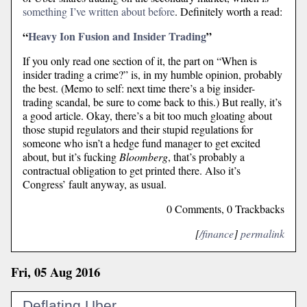
something I’ve written about before
. Definitely worth a read:
“
Heavy Ion Fusion and Insider Trading
”
If you only read one section of it, the part on “When is
insider trading a crime?” is, in my humble opinion, probably
the best. (Memo to self: next time there’s a big insider-
trading scandal, be sure to come back to this.) But really, it’s
a good article. Okay, there’s a bit too much gloating about
those stupid regulators and their stupid regulations for
someone who isn’t a hedge fund manager to get excited
about, but it’s fucking
Bloomberg
, that’s probably a
contractual obligation to get printed there. Also it’s
Congress’ fault anyway, as usual.
0 Comments, 0 Trackbacks
[
/finance
]
permalink
Fri, 05 Aug 2016
Deflating Uber