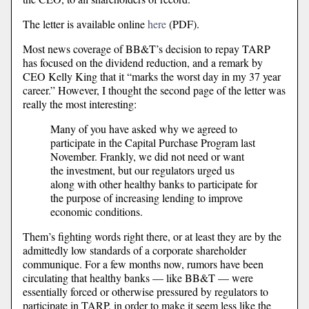
The letter is available online
here
(PDF).
Most news coverage of BB&T’s decision to repay TARP
has focused on the dividend reduction, and a remark by
CEO Kelly King that it “marks the worst day in my 37 year
career.” However, I thought the second page of the letter was
really the most interesting:
Many of you have asked why we agreed to
participate in the Capital Purchase Program last
November. Frankly, we did not need or want
the investment, but our regulators urged us
along with other healthy banks to participate for
the purpose of increasing lending to improve
economic conditions.
Them’s fighting words right there, or at least they are by the
admittedly low standards of a corporate shareholder
communique. For a few months now, rumors have been
circulating that healthy banks — like BB&T — were
essentially forced or otherwise pressured by regulators to
participate in TARP, in order to make it seem less like the