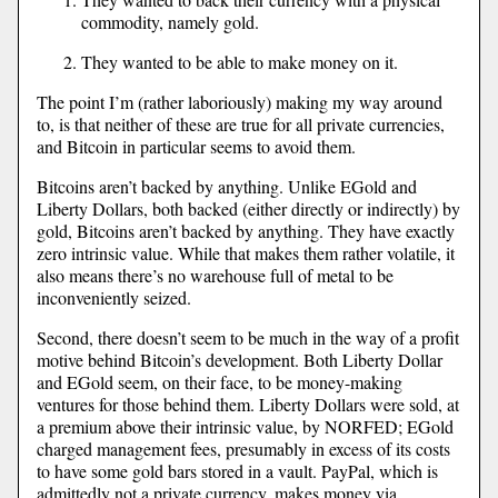
commodity, namely gold.
They wanted to be able to make money on it.
The point I’m (rather laboriously) making my way around
to, is that neither of these are true for all private currencies,
and Bitcoin in particular seems to avoid them.
Bitcoins aren’t backed by anything. Unlike EGold and
Liberty Dollars, both backed (either directly or indirectly) by
gold, Bitcoins aren’t backed by anything. They have exactly
zero intrinsic value. While that makes them rather volatile, it
also means there’s no warehouse full of metal to be
inconveniently seized.
Second, there doesn’t seem to be much in the way of a profit
motive behind Bitcoin’s development. Both Liberty Dollar
and EGold seem, on their face, to be money-making
ventures for those behind them. Liberty Dollars were sold, at
a premium above their intrinsic value, by NORFED; EGold
charged management fees, presumably in excess of its costs
to have some gold bars stored in a vault. PayPal, which is
admittedly not a private currency, makes money via