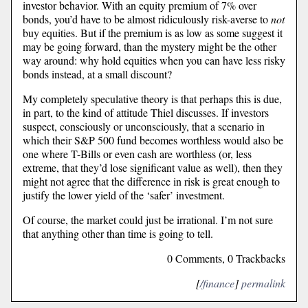
investor behavior. With an equity premium of 7% over
bonds, you’d have to be almost ridiculously risk-averse to
not
buy equities. But if the premium is as low as some suggest it
may be going forward, than the mystery might be the other
way around: why hold equities when you can have less risky
bonds instead, at a small discount?
My completely speculative theory is that perhaps this is due,
in part, to the kind of attitude Thiel discusses. If investors
suspect, consciously or unconsciously, that a scenario in
which their S&P 500 fund becomes worthless would also be
one where T-Bills or even cash are worthless (or, less
extreme, that they’d lose significant value as well), then they
might not agree that the difference in risk is great enough to
justify the lower yield of the ‘safer’ investment.
Of course, the market could just be irrational. I’m not sure
that anything other than time is going to tell.
0 Comments, 0 Trackbacks
[
/finance
]
permalink