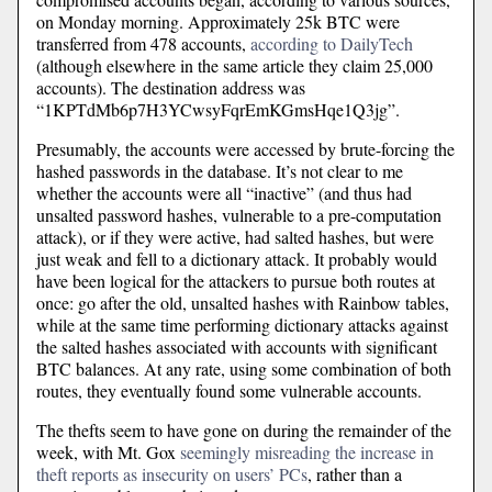
on Monday morning. Approximately 25k BTC were
transferred from 478 accounts,
according to DailyTech
(although elsewhere in the same article they claim 25,000
accounts). The destination address was
“1KPTdMb6p7H3YCwsyFqrEmKGmsHqe1Q3jg”.
Presumably, the accounts were accessed by brute-forcing the
hashed passwords in the database. It’s not clear to me
whether the accounts were all “inactive” (and thus had
unsalted password hashes, vulnerable to a pre-computation
attack), or if they were active, had salted hashes, but were
just weak and fell to a dictionary attack. It probably would
have been logical for the attackers to pursue both routes at
once: go after the old, unsalted hashes with Rainbow tables,
while at the same time performing dictionary attacks against
the salted hashes associated with accounts with significant
BTC balances. At any rate, using some combination of both
routes, they eventually found some vulnerable accounts.
The thefts seem to have gone on during the remainder of the
week, with Mt. Gox
seemingly misreading the increase in
theft reports as insecurity on users’ PCs
, rather than a