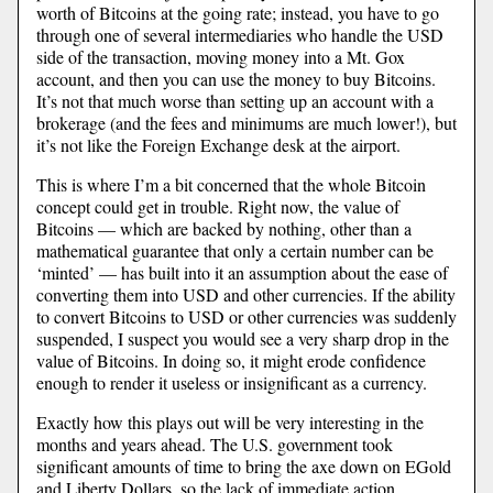
worth of Bitcoins at the going rate; instead, you have to go
through one of several intermediaries who handle the USD
side of the transaction, moving money into a Mt. Gox
account, and then you can use the money to buy Bitcoins.
It’s not that much worse than setting up an account with a
brokerage (and the fees and minimums are much lower!), but
it’s not like the Foreign Exchange desk at the airport.
This is where I’m a bit concerned that the whole Bitcoin
concept could get in trouble. Right now, the value of
Bitcoins — which are backed by nothing, other than a
mathematical guarantee that only a certain number can be
‘minted’ — has built into it an assumption about the ease of
converting them into USD and other currencies. If the ability
to convert Bitcoins to USD or other currencies was suddenly
suspended, I suspect you would see a very sharp drop in the
value of Bitcoins. In doing so, it might erode confidence
enough to render it useless or insignificant as a currency.
Exactly how this plays out will be very interesting in the
months and years ahead. The U.S. government took
significant amounts of time to bring the axe down on EGold
and Liberty Dollars, so the lack of immediate action