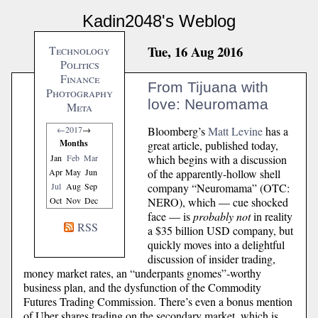
Kadin2048's Weblog
Tue, 16 Aug 2016
Technology
Politics
Finance
From Tijuana with
Photography
love: Neuromama
Meta
Bloomberg’s
Matt Levine
has a
←
2017
→
Months
great article, published today,
which begins with a discussion
Jan
Feb
Mar
of the apparently-hollow shell
Apr
May
Jun
company “Neuromama” (OTC:
Jul
Aug
Sep
NERO), which — cue shocked
Oct
Nov
Dec
face — is
probably not
in reality
RSS
a $35 billion USD company, but
quickly moves into a delightful
discussion of insider trading,
money market rates, an “underpants gnomes”-worthy
business plan, and the dysfunction of the Commodity
Futures Trading Commission. There’s even a bonus mention
of Uber shares trading on the secondary market, which is