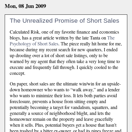
Mon, 08 Jun 2009
The Unrealized Promise of Short Sales
Calculated Risk, one of my favorite finance and economics
blogs, has a great article written by the late Tanta on
The
Psychology of Short Sales
. The piece really hit home for me,
because during my recent search for new quarters, I ended
up drooling over a lot of short sale listings, only to be
warned by my agent that they often take a very long time to
execute and frequently fall through. I quickly cooled to the
concept.
On paper, short sales are the ultimate win/win for an upside-
down homeowner who wants to “walk away,” and a lender
who wants to minimize their loss. It lets both parties avoid
foreclosure, prevents a house from sitting empty and
potentially becoming a target for vandalism, squatters, and
generally a source of neighborhood blight, and lets the
homeowner remain on the property and leave gracefully
when it sells. Plus, potential buyers get a house that hasn’t
been trashed by a bitter ex-owner, or had its pipes freeze and