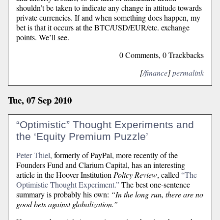
shouldn’t be taken to indicate any change in attitude towards
private currencies. If and when something does happen, my
bet is that it occurs at the BTC/USD/EUR/etc. exchange
points. We’ll see.
0 Comments, 0 Trackbacks
[
/finance
]
permalink
Tue, 07 Sep 2010
“Optimistic” Thought Experiments and
the ‘Equity Premium Puzzle’
Peter Thiel
, formerly of PayPal, more recently of the
Founders Fund and Clarium Capital, has an interesting
article in the Hoover Institution
Policy Review
, called
“The
Optimistic Thought Experiment.”
The best one-sentence
summary is probably his own:
“In the long run, there are no
good bets against globalization.”