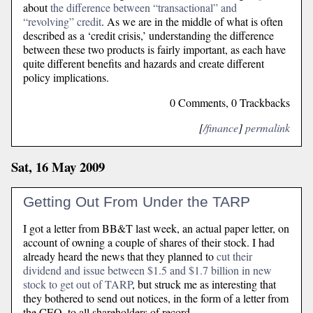
about
the difference between “transactional” and
“revolving” credit
. As we are in the middle of what is often
described as a ‘credit crisis,’ understanding the difference
between these two products is fairly important, as each have
quite different benefits and hazards and create different
policy implications.
0 Comments, 0 Trackbacks
[
/finance
]
permalink
Sat, 16 May 2009
Getting Out From Under the TARP
I got a letter from BB&T last week, an actual paper letter, on
account of owning a couple of shares of their stock. I had
already heard the news that they planned to
cut their
dividend and issue between $1.5 and $1.7 billion in new
stock to get out of TARP
, but struck me as interesting that
they bothered to send out notices, in the form of a letter from
the CEO, to all shareholders of record.