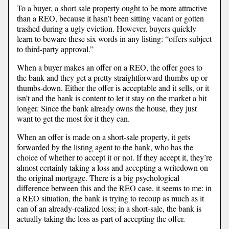
To a buyer, a short sale property ought to be more attractive
than a REO, because it hasn’t been sitting vacant or gotten
trashed during a ugly eviction. However, buyers quickly
learn to beware these six words in any listing: “offers subject
to third-party approval.”
When a buyer makes an offer on a REO, the offer goes to
the bank and they get a pretty straightforward thumbs-up or
thumbs-down. Either the offer is acceptable and it sells, or it
isn’t and the bank is content to let it stay on the market a bit
longer. Since the bank already owns the house, they just
want to get the most for it they can.
When an offer is made on a short-sale property, it gets
forwarded by the listing agent to the bank, who has the
choice of whether to accept it or not. If they accept it, they’re
almost certainly taking a loss and accepting a writedown on
the original mortgage. There is a big psychological
difference between this and the REO case, it seems to me: in
a REO situation, the bank is trying to recoup as much as it
can of an already-realized loss; in a short-sale, the bank is
actually taking the loss as part of accepting the offer.