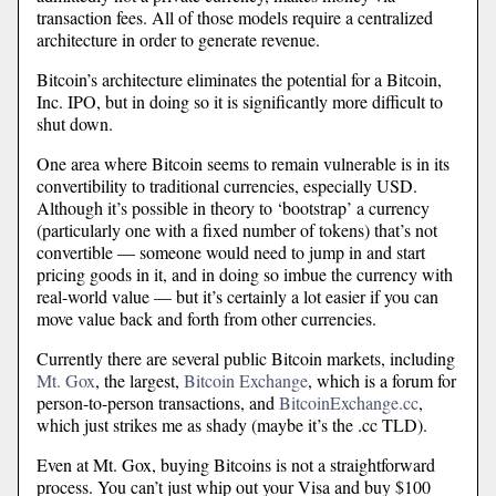
transaction fees. All of those models require a centralized
architecture in order to generate revenue.
Bitcoin’s architecture eliminates the potential for a Bitcoin,
Inc. IPO, but in doing so it is significantly more difficult to
shut down.
One area where Bitcoin seems to remain vulnerable is in its
convertibility to traditional currencies, especially USD.
Although it’s possible in theory to ‘bootstrap’ a currency
(particularly one with a fixed number of tokens) that’s not
convertible — someone would need to jump in and start
pricing goods in it, and in doing so imbue the currency with
real-world value — but it’s certainly a lot easier if you can
move value back and forth from other currencies.
Currently there are several public Bitcoin markets, including
Mt. Gox
, the largest,
Bitcoin Exchange
, which is a forum for
person-to-person transactions, and
BitcoinExchange.cc
,
which just strikes me as shady (maybe it’s the .cc TLD).
Even at Mt. Gox, buying Bitcoins is not a straightforward
process. You can’t just whip out your Visa and buy $100