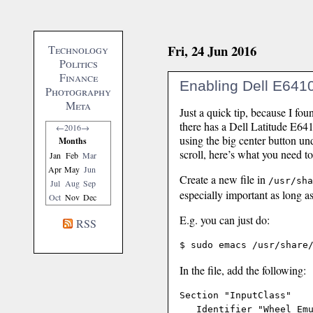
Fri, 24 Jun 2016
Technology
Politics
Finance
Enabling Dell E6410 
Photography
Meta
Just a quick tip, because I fou
there has a Dell Latitude E64
←
2016
→
using the big center button un
Months
scroll, here’s what you need to
Jan
Feb
Mar
Apr
May
Jun
Create a new file in
/usr/sha
Jul
Aug
Sep
especially important as long as 
Oct
Nov
Dec
E.g. you can just do:
RSS
In the file, add the following:
Section "InputClass"

   Identifier "Wheel Emu