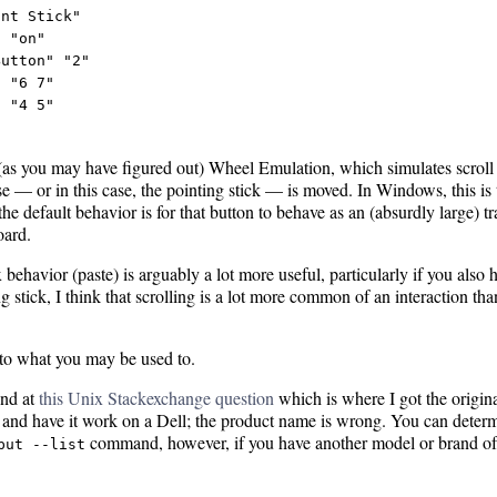
nt Stick"

 "on"

utton" "2"

 "6 7"

 "4 5"

ed (as you may have figured out) Wheel Emulation, which simulates scro
e — or in this case, the pointing stick — is moved. In Windows, this is 
he default behavior is for that button to behave as an (absurdly large) t
oard.
behavior (paste) is arguably a lot more useful, particularly if you also 
 stick, I think that scrolling is a lot more common of an interaction than
y to what you may be used to.
und at
this Unix Stackexchange question
which is where I got the original
 and have it work on a Dell; the product name is wrong. You can deter
command, however, if you have another model or brand of
put --list