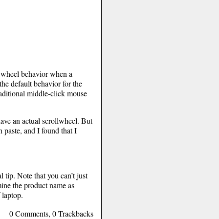
ll wheel behavior when a
the default behavior for the
raditional middle-click mouse
have an actual scrollwheel. But
 paste, and I found that I
 tip. Note that you can’t just
mine the product name as
 laptop.
0 Comments, 0 Trackbacks