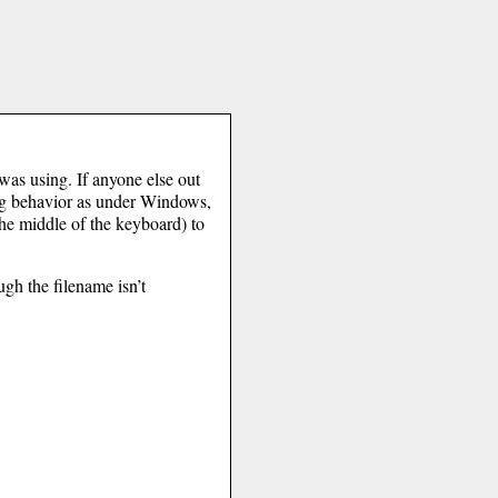
 was using. If anyone else out
ing behavior as under Windows,
the middle of the keyboard) to
ugh the filename isn’t