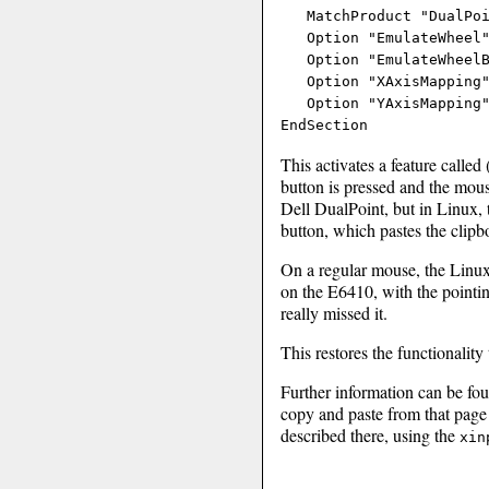
   MatchProduct "DualPoi
   Option "EmulateWheel"
   Option "EmulateWheelB
   Option "XAxisMapping"
   Option "YAxisMapping"
This activates a feature call
button is pressed and the mous
Dell DualPoint, but in Linux, t
button, which pastes the clipb
On a regular mouse, the Linux 
on the E6410, with the pointing
really missed it.
This restores the functionalit
Further information can be fo
copy and paste from that page
described there, using the
xin