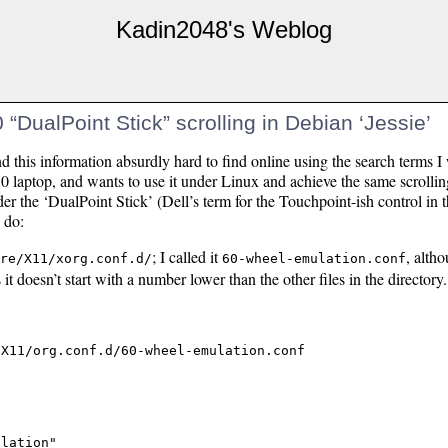
Kadin2048's Weblog
“DualPoint Stick” scrolling in Debian ‘Jessie’
nd this information absurdly hard to find online using the search terms I
10 laptop, and wants to use it under Linux and achieve the same scroll
der the ‘DualPoint Stick’ (Dell’s term for the Touchpoint-ish control in 
 do:
; I called it
, altho
re/X11/xorg.conf.d/
60-wheel-emulation.conf
it doesn’t start with a number lower than the other files in the directory.
lation"
